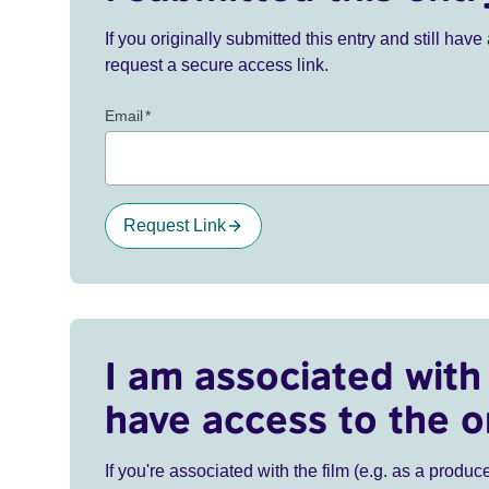
If you originally submitted this entry and still ha
request a secure access link.
Email
*
Request Link
I am associated with 
have access to the o
If you're associated with the film (e.g. as a produce