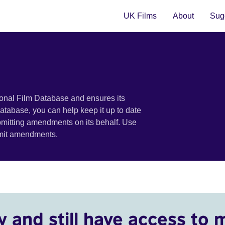
UK Films
About
Sugg
ional Film Database and ensures its
 database, you can help keep it up to date
bmitting amendments on its behalf. Use
bmit amendments.
y and still have access to 