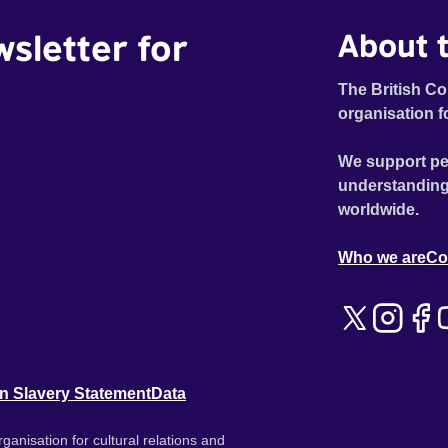
wsletter for
About t
The British Co
organisation f
We support pe
understanding
worldwide.
Who we are
Co
n Slavery Statement
Data
ganisation for cultural relations and