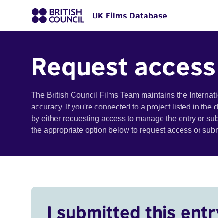
UK Films Database
Request access
The British Council Films Team maintains the Internat
accuracy. If you're connected to a project listed in the
by either requesting access to manage the entry or su
the appropriate option below to request access or su
I submitted this entr