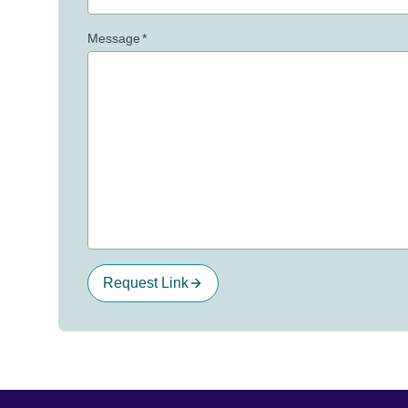
Message
*
Request Link