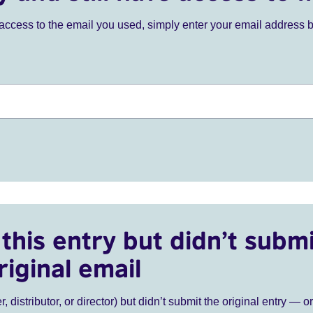
ve access to the email you used, simply enter your email address 
this entry but didn’t submi
riginal email
r, distributor, or director) but didn’t submit the original entry — o