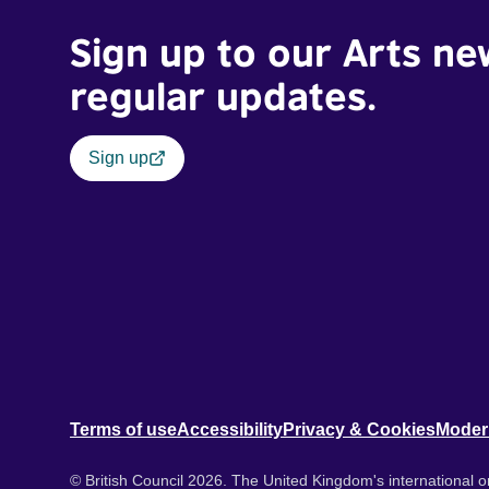
Sign up to our Arts ne
regular updates.
Sign up
Terms of use
Accessibility
Privacy & Cookies
Moder
© British Council 2026. The United Kingdom's international or