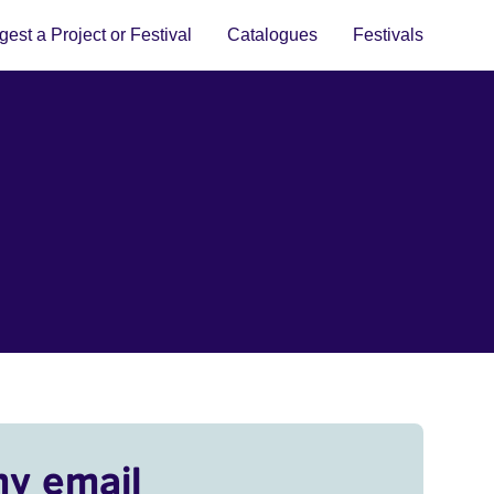
est a Project or Festival
Catalogues
Festivals
my email