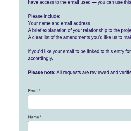
have access to the email used — you can use this
Please include:
Your name and email address
A brief explanation of your relationship to the proj
A clear list of the amendments you’d like us to ma
If you’d like your email to be linked to this entry 
accordingly.
Please note:
All requests are reviewed and verif
Email
*
Name
*