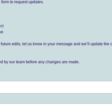
 form to request updates.
ect
ke
for future edits, let us know in your message and we’ll update the 
ied by our team before any changes are made.