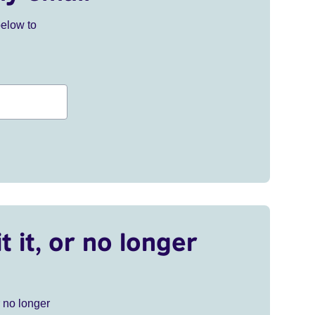
below to
t it, or no longer
r no longer