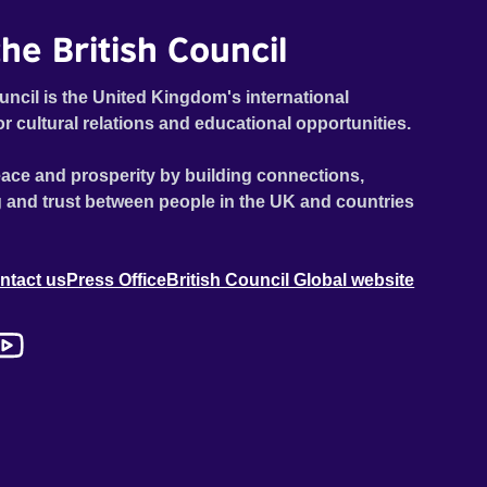
he British Council
uncil is the United Kingdom's international
or cultural relations and educational opportunities.
ace and prosperity by building connections,
 and trust between people in the UK and countries
ntact us
Press Office
British Council Global website