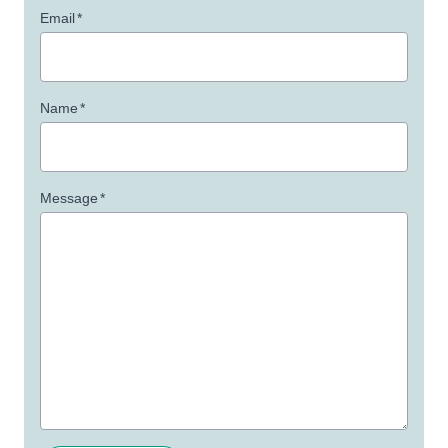
Email
*
Name
*
Message
*