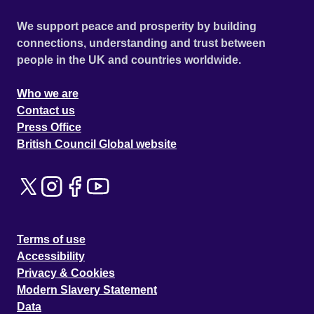
We support peace and prosperity by building
connections, understanding and trust between
people in the UK and countries worldwide.
Who we are
Contact us
Press Office
British Council Global website
Terms of use
Accessibility
Privacy & Cookies
Modern Slavery Statement
Data