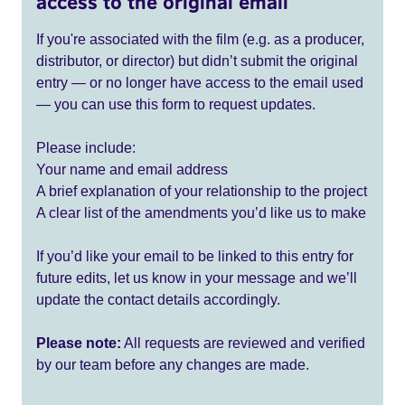
access to the original email
If you're associated with the film (e.g. as a producer,
distributor, or director) but didn’t submit the original
entry — or no longer have access to the email used
— you can use this form to request updates.
Please include:
Your name and email address
A brief explanation of your relationship to the project
A clear list of the amendments you’d like us to make
If you’d like your email to be linked to this entry for
future edits, let us know in your message and we’ll
update the contact details accordingly.
Please note:
All requests are reviewed and verified
by our team before any changes are made.