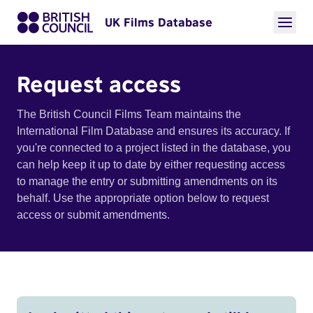
UK Films Database
Request access
The British Council Films Team maintains the
International Film Database and ensures its accuracy. If
you're connected to a project listed in the database, you
can help keep it up to date by either requesting access
to manage the entry or submitting amendments on its
behalf. Use the appropriate option below to request
access or submit amendments.