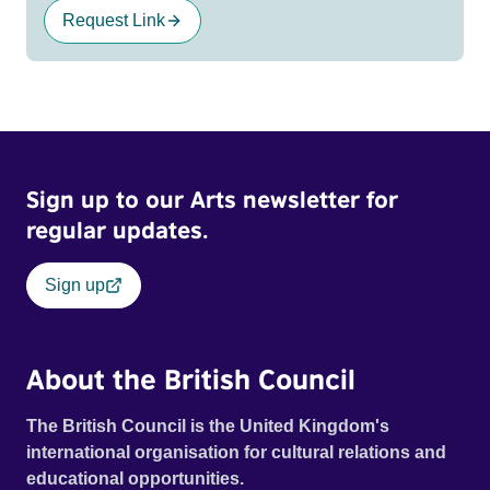
Request Link
Sign up to our Arts newsletter for
regular updates.
Sign up
About the British Council
The British Council is the United Kingdom's
international organisation for cultural relations and
educational opportunities.