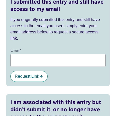
I submitted this entry and still have
access to my email
If you originally submitted this entry and still have
access to the email you used, simply enter your
email address below to request a secure access
link.
Email
*
Request Link
I am associated with this entry but
didn’t submit it, or no longer have