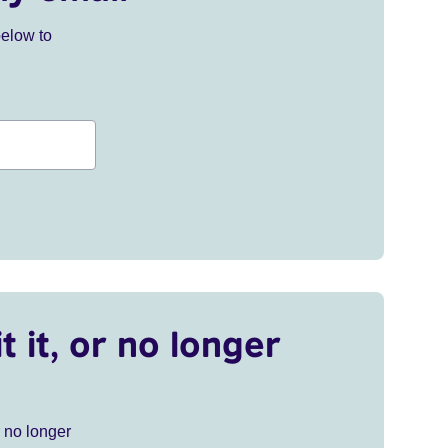
below to
t it, or no longer
r no longer