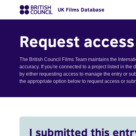
UK Films Database
Request access
The British Council Films Team maintains the Internat
accuracy. If you're connected to a project listed in the
by either requesting access to manage the entry or su
the appropriate option below to request access or su
I submitted this entr