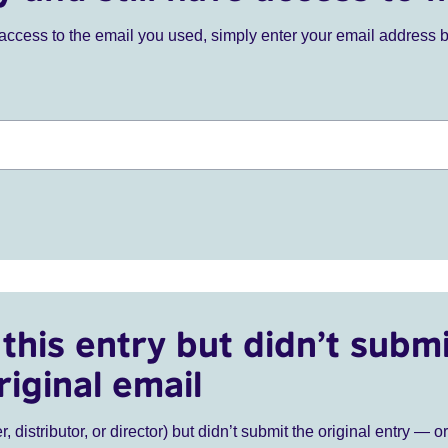
ve access to the email you used, simply enter your email address 
this entry but didn’t submi
riginal email
r, distributor, or director) but didn’t submit the original entry — o