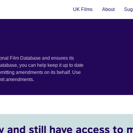
UK Films
About
Sugg
ional Film Database and ensures its
 database, you can help keep it up to date
bmitting amendments on its behalf. Use
bmit amendments.
y and still have access to 