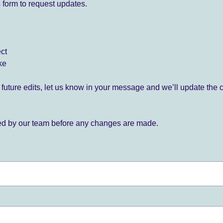
 form to request updates.
ect
ke
for future edits, let us know in your message and we’ll update the 
ied by our team before any changes are made.