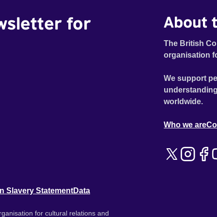
wsletter for
About t
The British Co
organisation f
We support pe
understanding
worldwide.
Who we are
Co
n Slavery Statement
Data
ganisation for cultural relations and