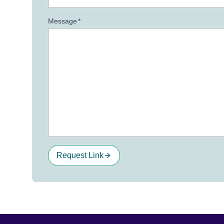
Message
*
Request Link