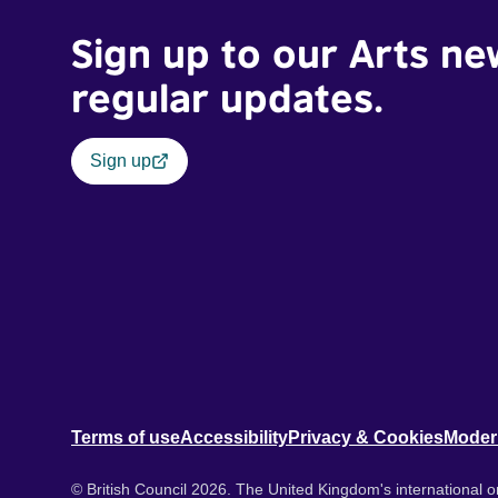
Sign up to our Arts ne
regular updates.
Sign up
Terms of use
Accessibility
Privacy & Cookies
Moder
© British Council 2026. The United Kingdom's international or