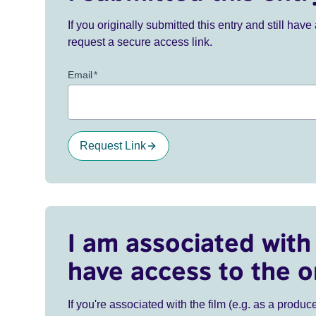
If you originally submitted this entry and still ha
request a secure access link.
Email
*
Request Link
I am associated with 
have access to the o
If you're associated with the film (e.g. as a produce