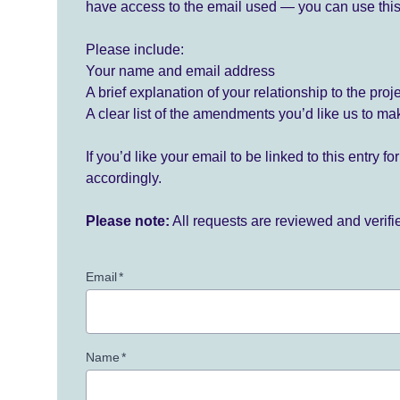
have access to the email used — you can use this
Please include:
Your name and email address
A brief explanation of your relationship to the proj
A clear list of the amendments you’d like us to ma
If you’d like your email to be linked to this entry 
accordingly.
Please note:
All requests are reviewed and verif
Email
*
Name
*