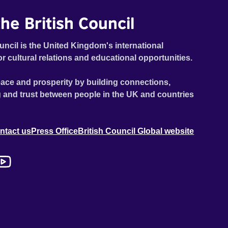
he British Council
uncil is the United Kingdom's international
or cultural relations and educational opportunities.
ace and prosperity by building connections,
 and trust between people in the UK and countries
ntact us
Press Office
British Council Global website