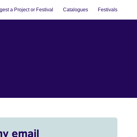
est a Project or Festival
Catalogues
Festivals
my email