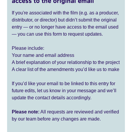
access to the original email
If you're associated with the film (e.g. as a producer,
distributor, or director) but didn’t submit the original
entry — or no longer have access to the email used
— you can use this form to request updates.
Please include:
Your name and email address
A brief explanation of your relationship to the project
A clear list of the amendments you’d like us to make
If you’d like your email to be linked to this entry for
future edits, let us know in your message and we’ll
update the contact details accordingly.
Please note:
All requests are reviewed and verified
by our team before any changes are made.