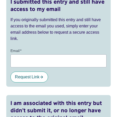
I submitted this entry and still have
access to my email
If you originally submitted this entry and still have
access to the email you used, simply enter your
email address below to request a secure access
link.
Email
*
Request Link
I am associated with this entry but
didn’t submit it, or no longer have