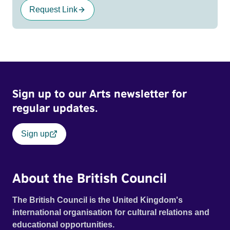
Request Link
Sign up to our Arts newsletter for
regular updates.
Sign up
About the British Council
The British Council is the United Kingdom's
international organisation for cultural relations and
educational opportunities.