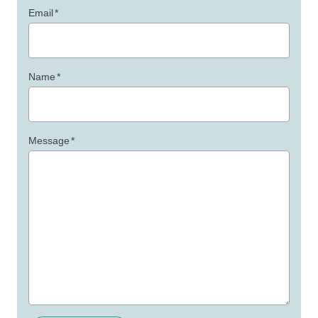
Email
*
Name
*
Message
*