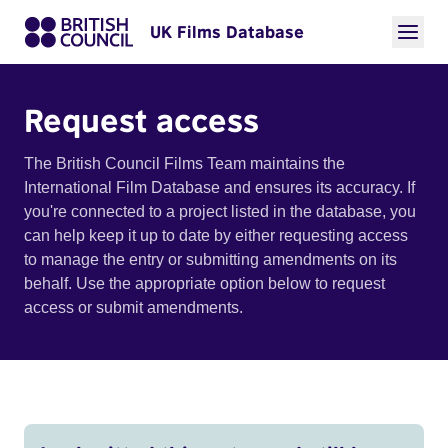
UK Films Database
Request access
The British Council Films Team maintains the
International Film Database and ensures its accuracy. If
you're connected to a project listed in the database, you
can help keep it up to date by either requesting access
to manage the entry or submitting amendments on its
behalf. Use the appropriate option below to request
access or submit amendments.