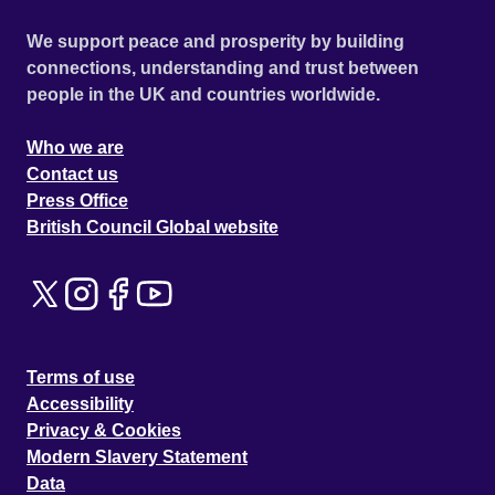
We support peace and prosperity by building
connections, understanding and trust between
people in the UK and countries worldwide.
Who we are
Contact us
Press Office
British Council Global website
Terms of use
Accessibility
Privacy & Cookies
Modern Slavery Statement
Data