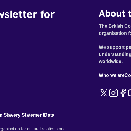
wsletter for
About t
The British Co
organisation f
We support pe
understanding
worldwide.
Who we are
Co
n Slavery Statement
Data
ganisation for cultural relations and