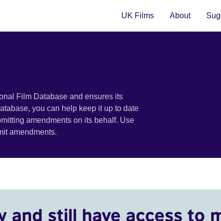
UK Films
About
Sugg
ional Film Database and ensures its
 database, you can help keep it up to date
bmitting amendments on its behalf. Use
bmit amendments.
y and still have access to 