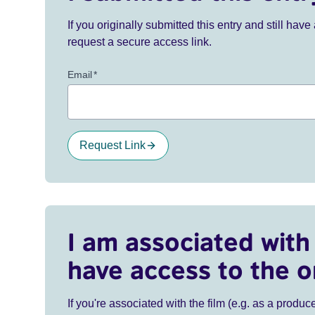
If you originally submitted this entry and still ha
request a secure access link.
Email
*
Request Link
I am associated with 
have access to the o
If you're associated with the film (e.g. as a produce