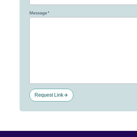
Message
*
Request Link