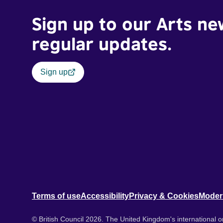
Sign up to our Arts ne
regular updates.
Sign up
Terms of use
Accessibility
Privacy & Cookies
Moder
© British Council 2026. The United Kingdom's international or