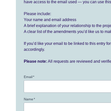
have access to the email used — you can use this
Please include:
Your name and email address
A brief explanation of your relationship to the proj
A clear list of the amendments you’d like us to ma
If you’d like your email to be linked to this entry 
accordingly.
Please note:
All requests are reviewed and verif
Email
*
Name
*