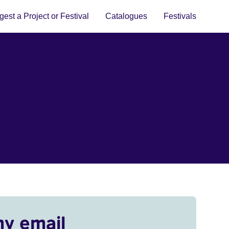
est a Project or Festival
Catalogues
Festivals
my email