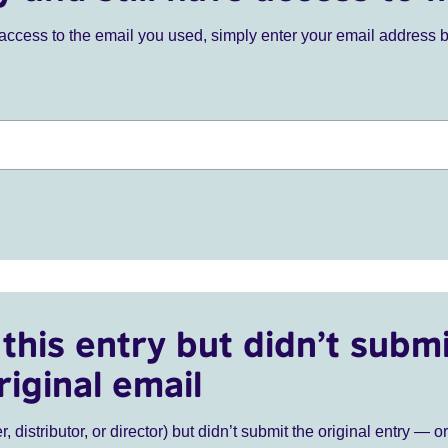
ve access to the email you used, simply enter your email address 
this entry but didn’t submi
riginal email
r, distributor, or director) but didn’t submit the original entry — o