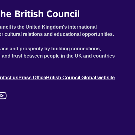
he British Council
uncil is the United Kingdom's international
or cultural relations and educational opportunities.
ace and prosperity by building connections,
 and trust between people in the UK and countries
ntact us
Press Office
British Council Global website