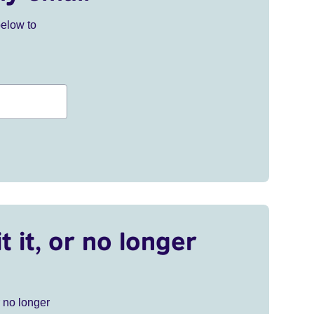
below to
t it, or no longer
r no longer