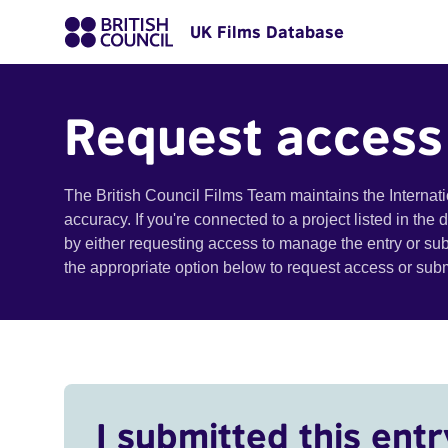
UK Films Database
Request access
The British Council Films Team maintains the Internat
accuracy. If you're connected to a project listed in the
by either requesting access to manage the entry or su
the appropriate option below to request access or su
I submitted this entr