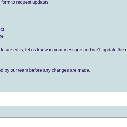
 form to request updates.
ect
ke
for future edits, let us know in your message and we’ll update the 
ied by our team before any changes are made.