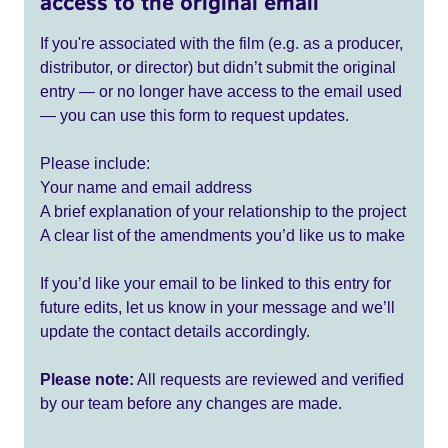
access to the original email
If you're associated with the film (e.g. as a producer,
distributor, or director) but didn’t submit the original
entry — or no longer have access to the email used
— you can use this form to request updates.
Please include:
Your name and email address
A brief explanation of your relationship to the project
A clear list of the amendments you’d like us to make
If you’d like your email to be linked to this entry for
future edits, let us know in your message and we’ll
update the contact details accordingly.
Please note:
All requests are reviewed and verified
by our team before any changes are made.