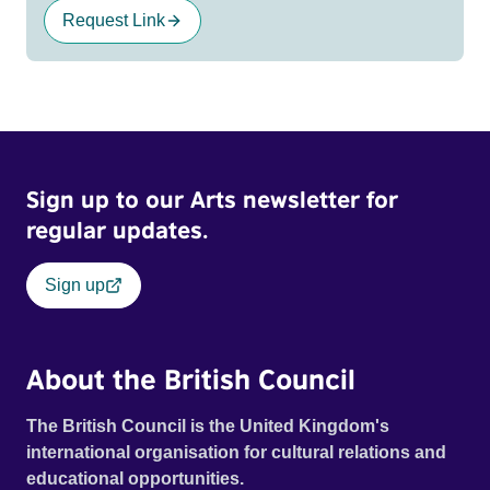
Request Link
Sign up to our Arts newsletter for
regular updates.
Sign up
About the British Council
The British Council is the United Kingdom's
international organisation for cultural relations and
educational opportunities.