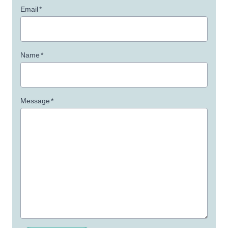
Email
*
Name
*
Message
*