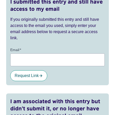
I submitted this entry and still have
access to my email
If you originally submitted this entry and still have
access to the email you used, simply enter your
email address below to request a secure access
link.
Email
*
Request Link
I am associated with this entry but
didn’t submit it, or no longer have