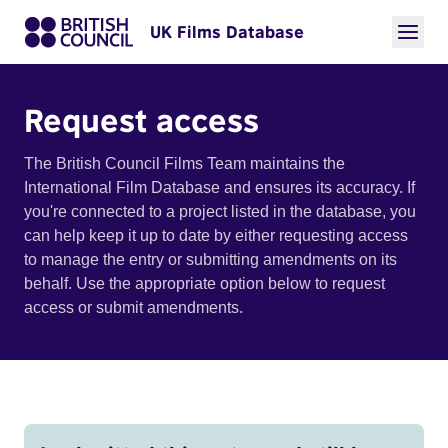
UK Films Database
Request access
The British Council Films Team maintains the
International Film Database and ensures its accuracy. If
you're connected to a project listed in the database, you
can help keep it up to date by either requesting access
to manage the entry or submitting amendments on its
behalf. Use the appropriate option below to request
access or submit amendments.