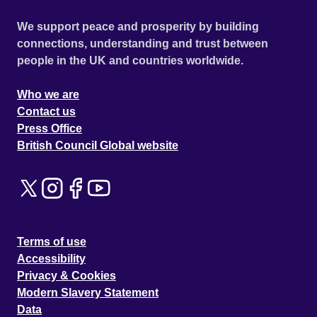
We support peace and prosperity by building
connections, understanding and trust between
people in the UK and countries worldwide.
Who we are
Contact us
Press Office
British Council Global website
Terms of use
Accessibility
Privacy & Cookies
Modern Slavery Statement
Data