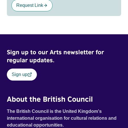
Request Link
Sign up to our Arts newsletter for
regular updates.
Sign up
About the British Council
The British Council is the United Kingdom's
international organisation for cultural relations and
educational opportunities.