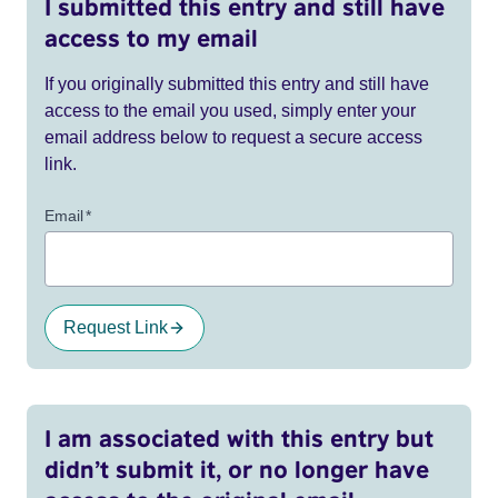
I submitted this entry and still have
access to my email
If you originally submitted this entry and still have
access to the email you used, simply enter your
email address below to request a secure access
link.
Email
*
Request Link
I am associated with this entry but
didn’t submit it, or no longer have