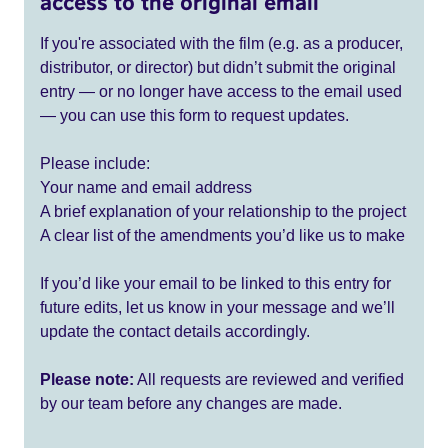
access to the original email
If you're associated with the film (e.g. as a producer,
distributor, or director) but didn’t submit the original
entry — or no longer have access to the email used
— you can use this form to request updates.
Please include:
Your name and email address
A brief explanation of your relationship to the project
A clear list of the amendments you’d like us to make
If you’d like your email to be linked to this entry for
future edits, let us know in your message and we’ll
update the contact details accordingly.
Please note:
All requests are reviewed and verified
by our team before any changes are made.