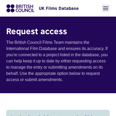
UK Films Database
Request access
The British Council Films Team maintains the
International Film Database and ensures its accuracy. If
you're connected to a project listed in the database, you
can help keep it up to date by either requesting access
to manage the entry or submitting amendments on its
behalf. Use the appropriate option below to request
access or submit amendments.