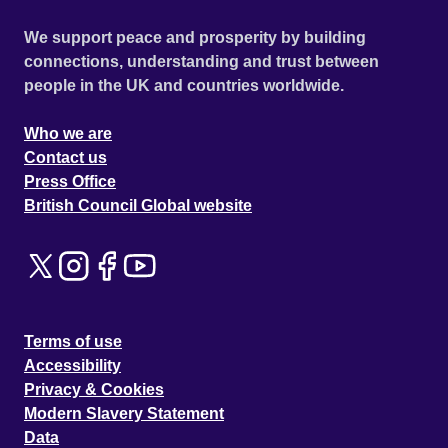
We support peace and prosperity by building
connections, understanding and trust between
people in the UK and countries worldwide.
Who we are
Contact us
Press Office
British Council Global website
Terms of use
Accessibility
Privacy & Cookies
Modern Slavery Statement
Data