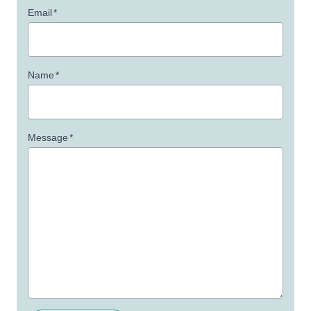
Email
*
Name
*
Message
*