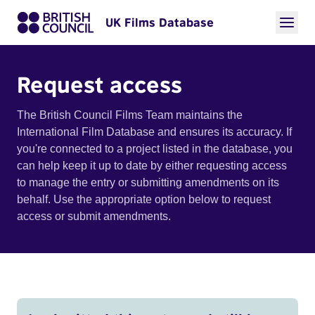
UK Films Database
Request access
The British Council Films Team maintains the
International Film Database and ensures its accuracy. If
you're connected to a project listed in the database, you
can help keep it up to date by either requesting access
to manage the entry or submitting amendments on its
behalf. Use the appropriate option below to request
access or submit amendments.