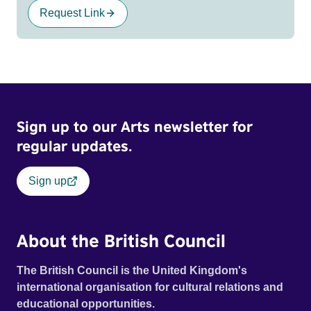
Request Link
Sign up to our Arts newsletter for
regular updates.
Sign up
About the British Council
The British Council is the United Kingdom's
international organisation for cultural relations and
educational opportunities.