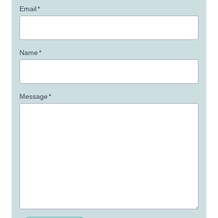
Email
*
Name
*
Message
*