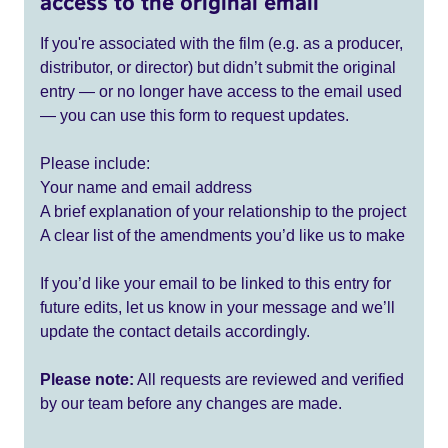
access to the original email
If you're associated with the film (e.g. as a producer,
distributor, or director) but didn’t submit the original
entry — or no longer have access to the email used
— you can use this form to request updates.
Please include:
Your name and email address
A brief explanation of your relationship to the project
A clear list of the amendments you’d like us to make
If you’d like your email to be linked to this entry for
future edits, let us know in your message and we’ll
update the contact details accordingly.
Please note:
All requests are reviewed and verified
by our team before any changes are made.