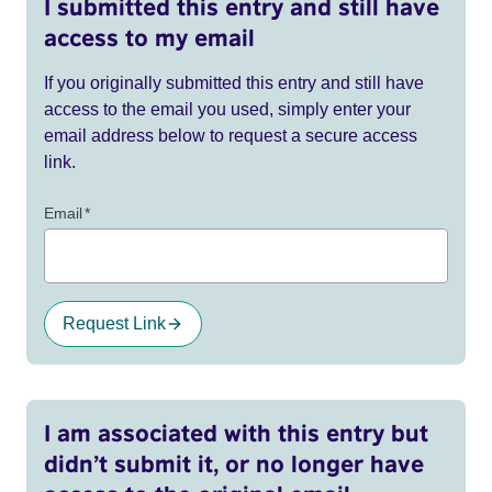
I submitted this entry and still have
access to my email
If you originally submitted this entry and still have
access to the email you used, simply enter your
email address below to request a secure access
link.
Email
*
Request Link
I am associated with this entry but
didn’t submit it, or no longer have