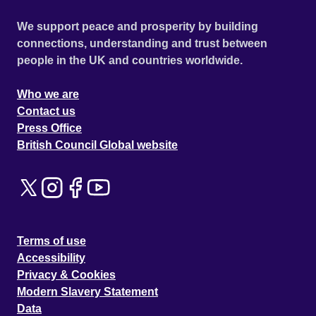
We support peace and prosperity by building
connections, understanding and trust between
people in the UK and countries worldwide.
Who we are
Contact us
Press Office
British Council Global website
Terms of use
Accessibility
Privacy & Cookies
Modern Slavery Statement
Data