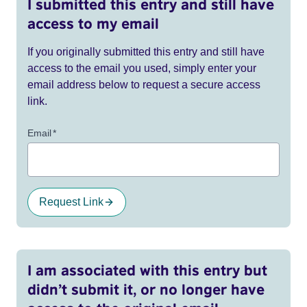
I submitted this entry and still have
access to my email
If you originally submitted this entry and still have
access to the email you used, simply enter your
email address below to request a secure access
link.
Email
*
Request Link
I am associated with this entry but
didn’t submit it, or no longer have