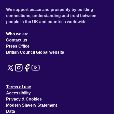
We support peace and prosperity by building
connections, understanding and trust between
people in the UK and countries worldwide.
Who we are
Contact us
Press Office
British Council Global website
Terms of use
Accessibility
Privacy & Cookies
Modern Slavery Statement
Data