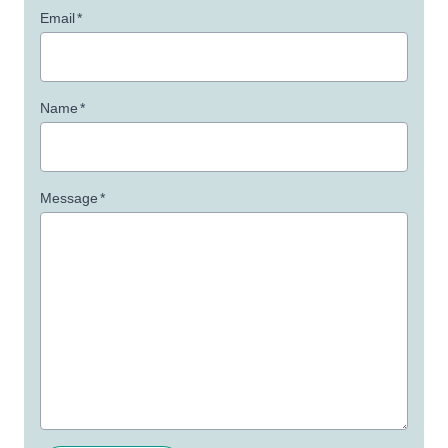
Email
*
Name
*
Message
*