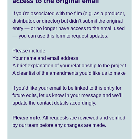
access to the original email
If you're associated with the film (e.g. as a producer,
distributor, or director) but didn’t submit the original
entry — or no longer have access to the email used
— you can use this form to request updates.
Please include:
Your name and email address
A brief explanation of your relationship to the project
A clear list of the amendments you’d like us to make
If you’d like your email to be linked to this entry for
future edits, let us know in your message and we’ll
update the contact details accordingly.
Please note:
All requests are reviewed and verified
by our team before any changes are made.