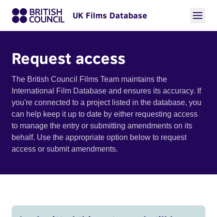
UK Films Database
Request access
The British Council Films Team maintains the
International Film Database and ensures its accuracy. If
you're connected to a project listed in the database, you
can help keep it up to date by either requesting access
to manage the entry or submitting amendments on its
behalf. Use the appropriate option below to request
access or submit amendments.