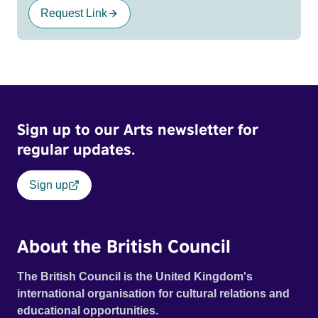
Request Link
Sign up to our Arts newsletter for
regular updates.
Sign up
About the British Council
The British Council is the United Kingdom's
international organisation for cultural relations and
educational opportunities.