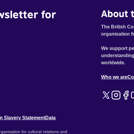
wsletter for
About t
The British Co
organisation f
We support pe
understanding
worldwide.
Who we are
Co
n Slavery Statement
Data
ganisation for cultural relations and