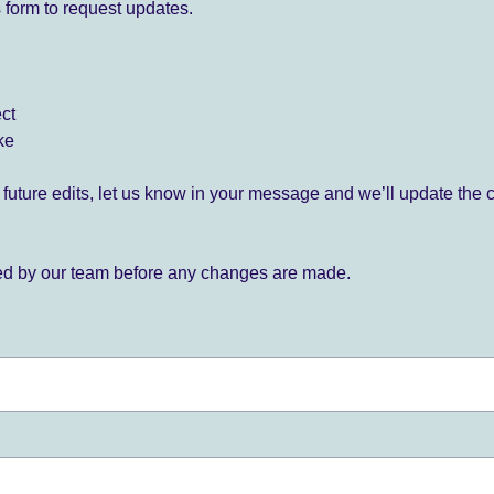
 form to request updates.
ect
ke
for future edits, let us know in your message and we’ll update the 
ied by our team before any changes are made.