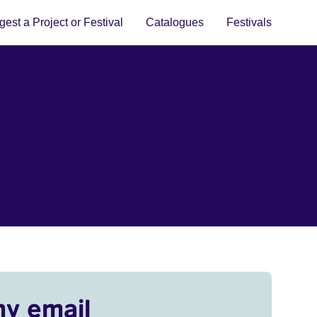
est a Project or Festival
Catalogues
Festivals
my email