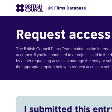
UK Films Database
Request access
The British Council Films Team maintains the Internat
accuracy. If you're connected to a project listed in the
by either requesting access to manage the entry or su
the appropriate option below to request access or su
I submitted this entr