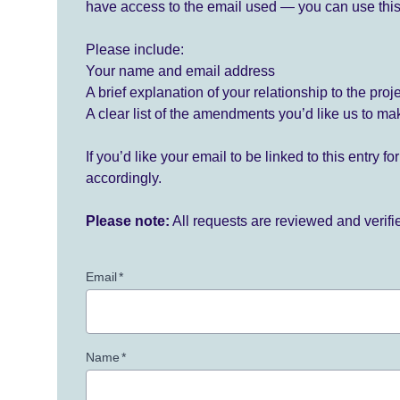
have access to the email used — you can use this
Please include:
Your name and email address
A brief explanation of your relationship to the proj
A clear list of the amendments you’d like us to ma
If you’d like your email to be linked to this entry 
accordingly.
Please note:
All requests are reviewed and verif
Email
*
Name
*