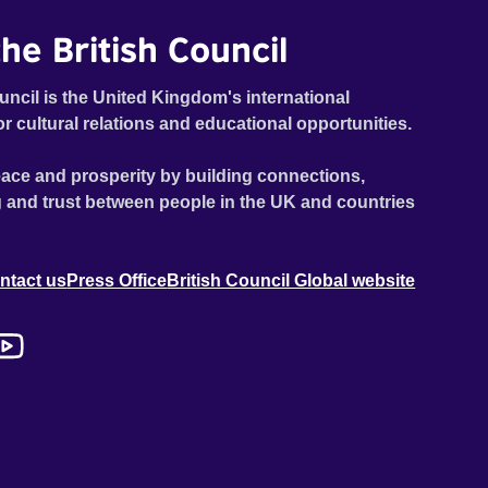
he British Council
uncil is the United Kingdom's international
or cultural relations and educational opportunities.
ace and prosperity by building connections,
 and trust between people in the UK and countries
ntact us
Press Office
British Council Global website