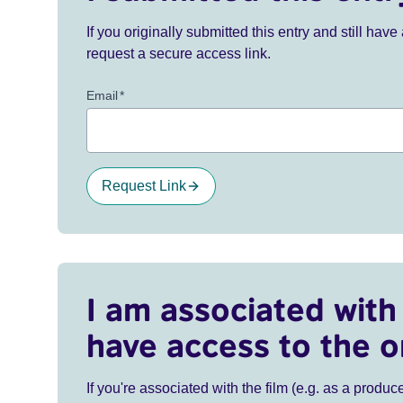
If you originally submitted this entry and still ha
request a secure access link.
Email
*
Request Link
I am associated with 
have access to the o
If you're associated with the film (e.g. as a produce