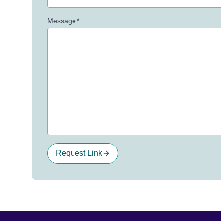
Message
*
Request Link