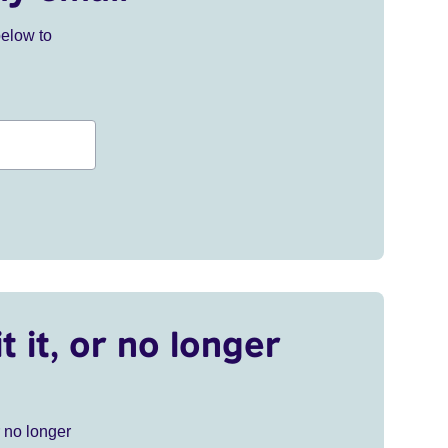
below to
t it, or no longer
r no longer