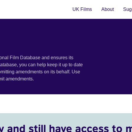
UK Films
About
Sugg
ional Film Database and ensures its
 database, you can help keep it up to date
bmitting amendments on its behalf. Use
bmit amendments.
y and still have access to 