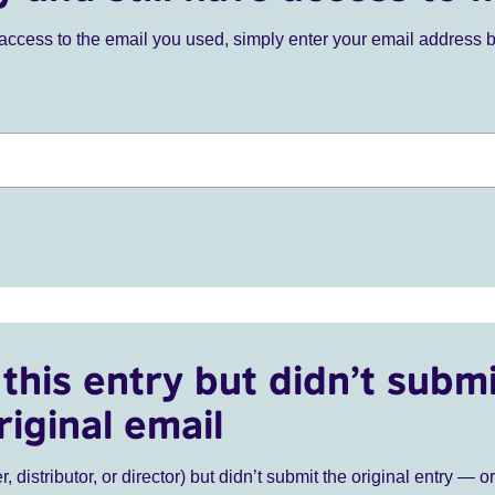
ve access to the email you used, simply enter your email address 
this entry but didn’t submi
riginal email
r, distributor, or director) but didn’t submit the original entry — o