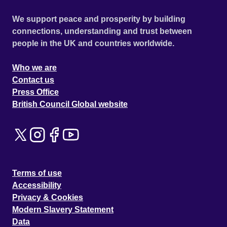
We support peace and prosperity by building
connections, understanding and trust between
people in the UK and countries worldwide.
Who we are
Contact us
Press Office
British Council Global website
Terms of use
Accessibility
Privacy & Cookies
Modern Slavery Statement
Data