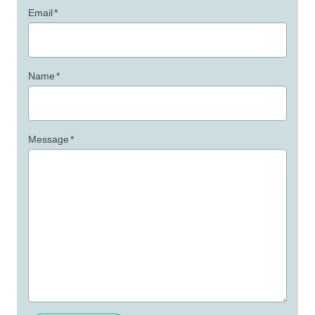
Email
*
Name
*
Message
*