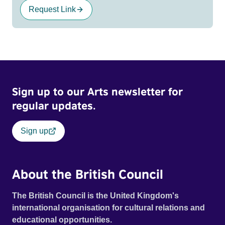
Request Link
Sign up to our Arts newsletter for
regular updates.
Sign up
About the British Council
The British Council is the United Kingdom's
international organisation for cultural relations and
educational opportunities.