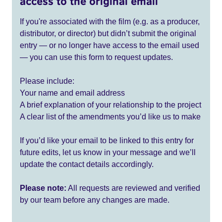
access to the original email
If you're associated with the film (e.g. as a producer,
distributor, or director) but didn’t submit the original
entry — or no longer have access to the email used
— you can use this form to request updates.
Please include:
Your name and email address
A brief explanation of your relationship to the project
A clear list of the amendments you’d like us to make
If you’d like your email to be linked to this entry for
future edits, let us know in your message and we’ll
update the contact details accordingly.
Please note:
All requests are reviewed and verified
by our team before any changes are made.