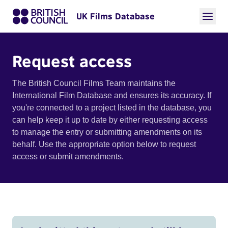
UK Films Database
Request access
The British Council Films Team maintains the
International Film Database and ensures its accuracy. If
you're connected to a project listed in the database, you
can help keep it up to date by either requesting access
to manage the entry or submitting amendments on its
behalf. Use the appropriate option below to request
access or submit amendments.