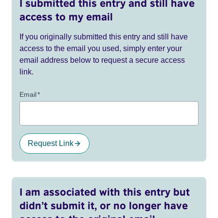
I submitted this entry and still have
access to my email
If you originally submitted this entry and still have
access to the email you used, simply enter your
email address below to request a secure access
link.
Email
*
Request Link
I am associated with this entry but
didn’t submit it, or no longer have