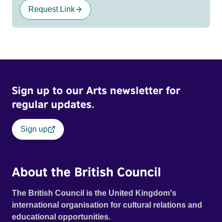
Request Link
Sign up to our Arts newsletter for
regular updates.
Sign up
About the British Council
The British Council is the United Kingdom's
international organisation for cultural relations and
educational opportunities.