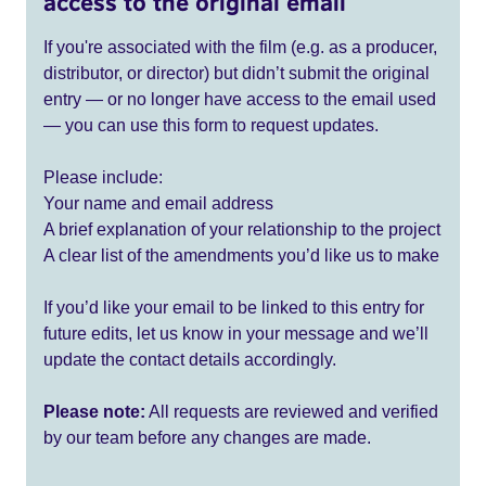
access to the original email
If you're associated with the film (e.g. as a producer,
distributor, or director) but didn’t submit the original
entry — or no longer have access to the email used
— you can use this form to request updates.
Please include:
Your name and email address
A brief explanation of your relationship to the project
A clear list of the amendments you’d like us to make
If you’d like your email to be linked to this entry for
future edits, let us know in your message and we’ll
update the contact details accordingly.
Please note:
All requests are reviewed and verified
by our team before any changes are made.