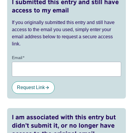
I submitted this entry and still have
access to my email
If you originally submitted this entry and still have
access to the email you used, simply enter your
email address below to request a secure access
link.
Email
*
Request Link
I am associated with this entry but
didn’t submit it, or no longer have