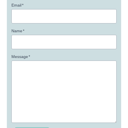
Email
*
Name
*
Message
*