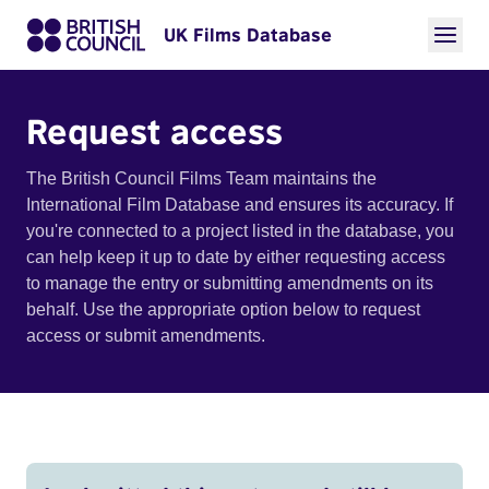
UK Films Database
Request access
The British Council Films Team maintains the
International Film Database and ensures its accuracy. If
you're connected to a project listed in the database, you
can help keep it up to date by either requesting access
to manage the entry or submitting amendments on its
behalf. Use the appropriate option below to request
access or submit amendments.