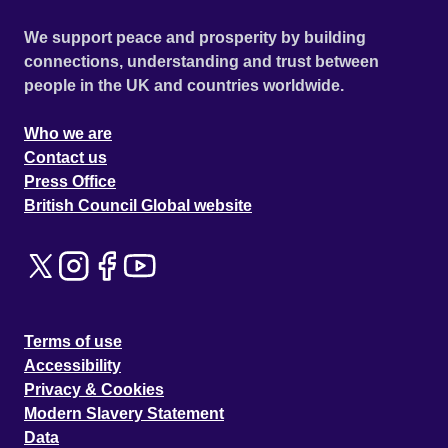
We support peace and prosperity by building
connections, understanding and trust between
people in the UK and countries worldwide.
Who we are
Contact us
Press Office
British Council Global website
Terms of use
Accessibility
Privacy & Cookies
Modern Slavery Statement
Data