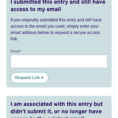
I submitted this entry and still have
access to my email
If you originally submitted this entry and still have
access to the email you used, simply enter your
email address below to request a secure access
link.
Email
*
Request Link
I am associated with this entry but
didn’t submit it, or no longer have