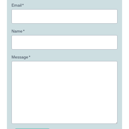
Email
*
Name
*
Message
*