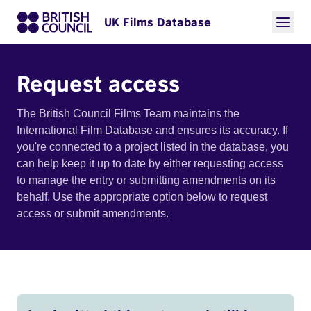
UK Films Database
Request access
The British Council Films Team maintains the
International Film Database and ensures its accuracy. If
you're connected to a project listed in the database, you
can help keep it up to date by either requesting access
to manage the entry or submitting amendments on its
behalf. Use the appropriate option below to request
access or submit amendments.