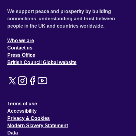
We support peace and prosperity by building
connections, understanding and trust between
people in the UK and countries worldwide.
Who we are
Contact us
Press Office
British Council Global website
Terms of use
Accessibility
Privacy & Cookies
Modern Slavery Statement
Data