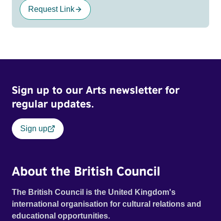
Request Link
Sign up to our Arts newsletter for
regular updates.
Sign up
About the British Council
The British Council is the United Kingdom's
international organisation for cultural relations and
educational opportunities.