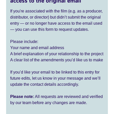
access to the original email
If you're associated with the film (e.g. as a producer,
distributor, or director) but didn’t submit the original
entry — or no longer have access to the email used
— you can use this form to request updates.
Please include:
Your name and email address
A brief explanation of your relationship to the project
A clear list of the amendments you’d like us to make
If you’d like your email to be linked to this entry for
future edits, let us know in your message and we’ll
update the contact details accordingly.
Please note:
All requests are reviewed and verified
by our team before any changes are made.