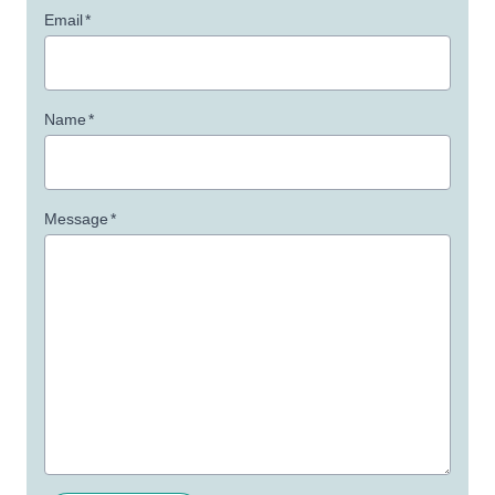
Email
*
Name
*
Message
*