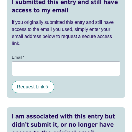
I submitted this entry and still have
access to my email
If you originally submitted this entry and still have
access to the email you used, simply enter your
email address below to request a secure access
link.
Email
*
Request Link
I am associated with this entry but
didn’t submit it, or no longer have