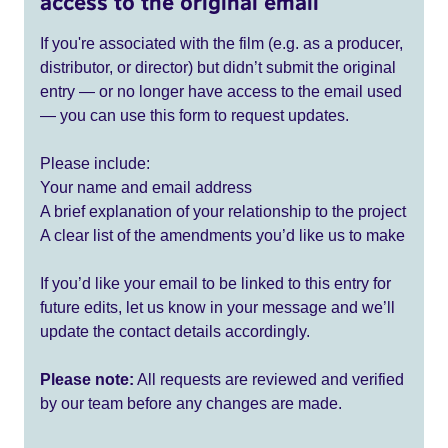
access to the original email
If you're associated with the film (e.g. as a producer,
distributor, or director) but didn’t submit the original
entry — or no longer have access to the email used
— you can use this form to request updates.
Please include:
Your name and email address
A brief explanation of your relationship to the project
A clear list of the amendments you’d like us to make
If you’d like your email to be linked to this entry for
future edits, let us know in your message and we’ll
update the contact details accordingly.
Please note:
All requests are reviewed and verified
by our team before any changes are made.