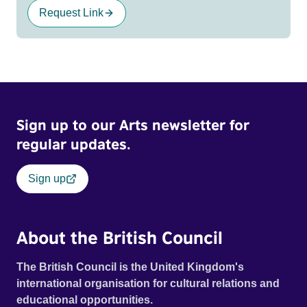
Request Link
Sign up to our Arts newsletter for
regular updates.
Sign up
About the British Council
The British Council is the United Kingdom's
international organisation for cultural relations and
educational opportunities.