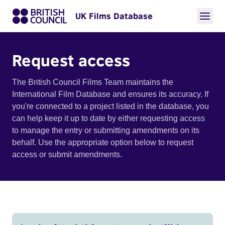
UK Films Database
Request access
The British Council Films Team maintains the
International Film Database and ensures its accuracy. If
you're connected to a project listed in the database, you
can help keep it up to date by either requesting access
to manage the entry or submitting amendments on its
behalf. Use the appropriate option below to request
access or submit amendments.