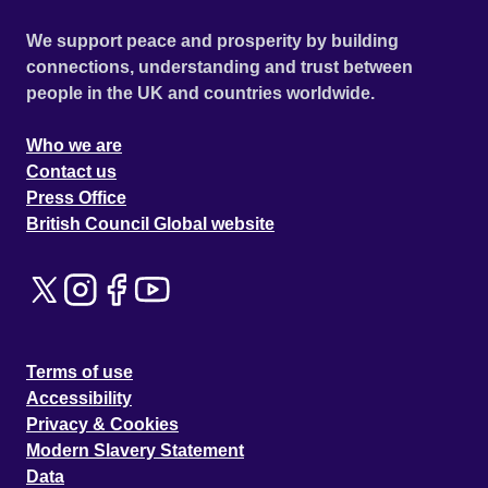
We support peace and prosperity by building
connections, understanding and trust between
people in the UK and countries worldwide.
Who we are
Contact us
Press Office
British Council Global website
Terms of use
Accessibility
Privacy & Cookies
Modern Slavery Statement
Data