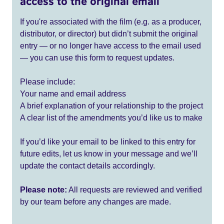
access to the original email
If you're associated with the film (e.g. as a producer,
distributor, or director) but didn’t submit the original
entry — or no longer have access to the email used
— you can use this form to request updates.
Please include:
Your name and email address
A brief explanation of your relationship to the project
A clear list of the amendments you’d like us to make
If you’d like your email to be linked to this entry for
future edits, let us know in your message and we’ll
update the contact details accordingly.
Please note:
All requests are reviewed and verified
by our team before any changes are made.