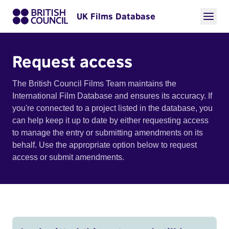
UK Films Database
Request access
The British Council Films Team maintains the
International Film Database and ensures its accuracy. If
you're connected to a project listed in the database, you
can help keep it up to date by either requesting access
to manage the entry or submitting amendments on its
behalf. Use the appropriate option below to request
access or submit amendments.