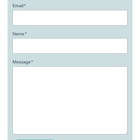
Email
*
Name
*
Message
*