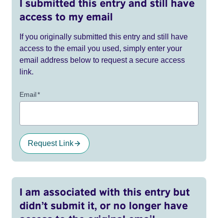
I submitted this entry and still have
access to my email
If you originally submitted this entry and still have
access to the email you used, simply enter your
email address below to request a secure access
link.
Email
*
Request Link
I am associated with this entry but
didn’t submit it, or no longer have