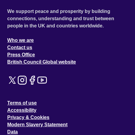
We support peace and prosperity by building
connections, understanding and trust between
people in the UK and countries worldwide.
Who we are
Contact us
Press Office
British Council Global website
Terms of use
Accessibility
Privacy & Cookies
Modern Slavery Statement
Data