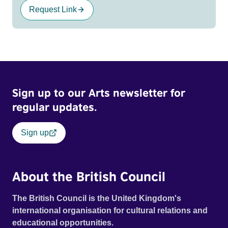
Request Link
Sign up to our Arts newsletter for
regular updates.
Sign up
About the British Council
The British Council is the United Kingdom's
international organisation for cultural relations and
educational opportunities.