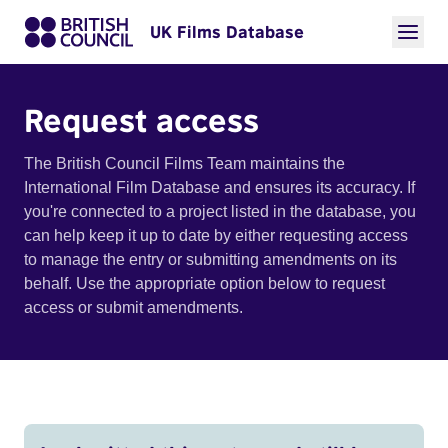
UK Films Database
Request access
The British Council Films Team maintains the
International Film Database and ensures its accuracy. If
you're connected to a project listed in the database, you
can help keep it up to date by either requesting access
to manage the entry or submitting amendments on its
behalf. Use the appropriate option below to request
access or submit amendments.