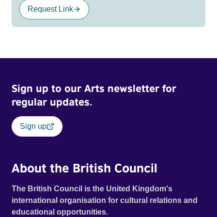
Request Link
Sign up to our Arts newsletter for
regular updates.
Sign up
About the British Council
The British Council is the United Kingdom's
international organisation for cultural relations and
educational opportunities.