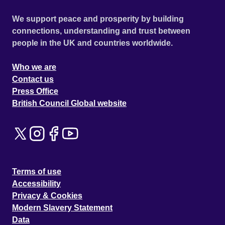
We support peace and prosperity by building
connections, understanding and trust between
people in the UK and countries worldwide.
Who we are
Contact us
Press Office
British Council Global website
Terms of use
Accessibility
Privacy & Cookies
Modern Slavery Statement
Data