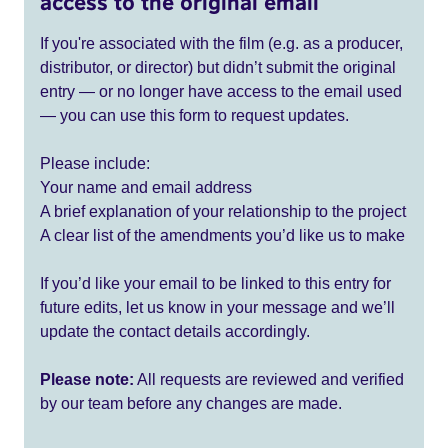
access to the original email
If you're associated with the film (e.g. as a producer,
distributor, or director) but didn’t submit the original
entry — or no longer have access to the email used
— you can use this form to request updates.
Please include:
Your name and email address
A brief explanation of your relationship to the project
A clear list of the amendments you’d like us to make
If you’d like your email to be linked to this entry for
future edits, let us know in your message and we’ll
update the contact details accordingly.
Please note:
All requests are reviewed and verified
by our team before any changes are made.