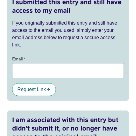
I submitted this entry and still have
access to my email
If you originally submitted this entry and still have
access to the email you used, simply enter your
email address below to request a secure access
link.
Email
*
Request Link
I am associated with this entry but
didn’t submit it, or no longer have