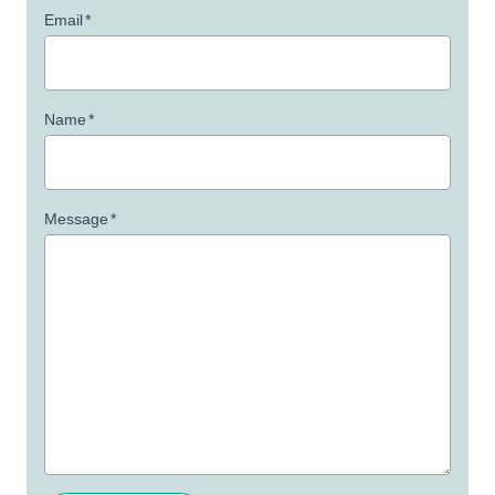
Email
*
Name
*
Message
*