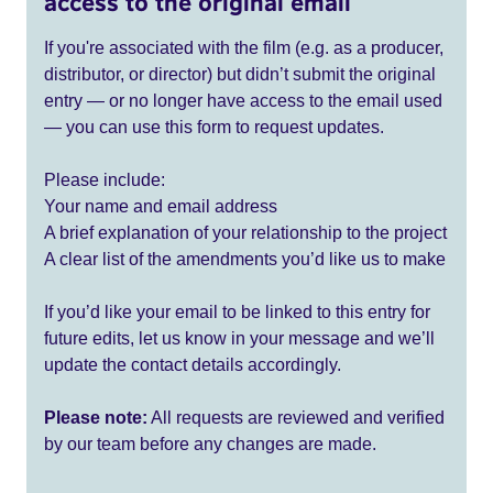
access to the original email
If you're associated with the film (e.g. as a producer,
distributor, or director) but didn’t submit the original
entry — or no longer have access to the email used
— you can use this form to request updates.
Please include:
Your name and email address
A brief explanation of your relationship to the project
A clear list of the amendments you’d like us to make
If you’d like your email to be linked to this entry for
future edits, let us know in your message and we’ll
update the contact details accordingly.
Please note:
All requests are reviewed and verified
by our team before any changes are made.