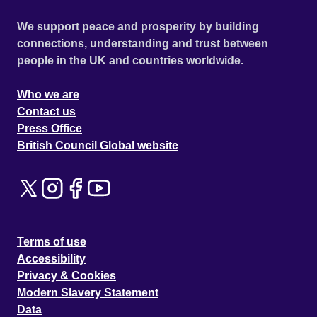
We support peace and prosperity by building
connections, understanding and trust between
people in the UK and countries worldwide.
Who we are
Contact us
Press Office
British Council Global website
Terms of use
Accessibility
Privacy & Cookies
Modern Slavery Statement
Data