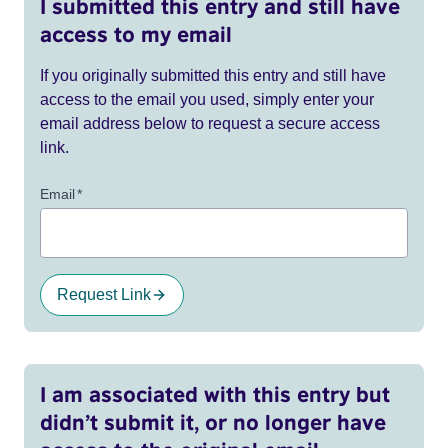
I submitted this entry and still have
access to my email
If you originally submitted this entry and still have
access to the email you used, simply enter your
email address below to request a secure access
link.
Email
*
Request Link
I am associated with this entry but
didn’t submit it, or no longer have