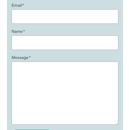
Email
*
Name
*
Message
*