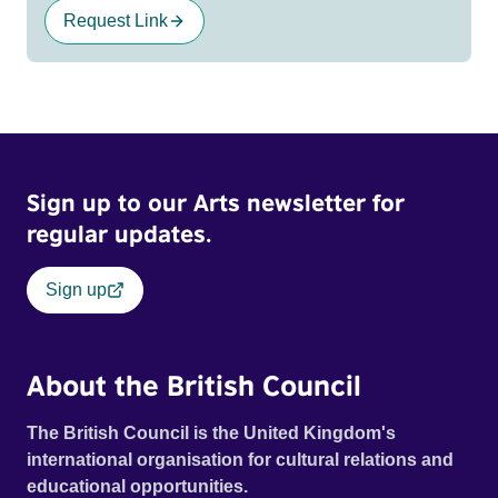
Request Link
Sign up to our Arts newsletter for
regular updates.
Sign up
About the British Council
The British Council is the United Kingdom's
international organisation for cultural relations and
educational opportunities.