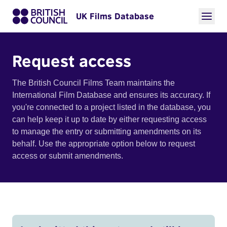
UK Films Database
Request access
The British Council Films Team maintains the
International Film Database and ensures its accuracy. If
you're connected to a project listed in the database, you
can help keep it up to date by either requesting access
to manage the entry or submitting amendments on its
behalf. Use the appropriate option below to request
access or submit amendments.