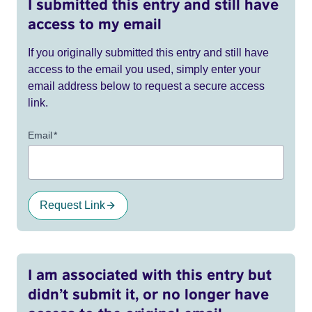
I submitted this entry and still have
access to my email
If you originally submitted this entry and still have
access to the email you used, simply enter your
email address below to request a secure access
link.
Email
*
Request Link
I am associated with this entry but
didn’t submit it, or no longer have