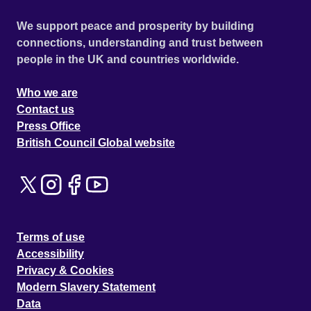
We support peace and prosperity by building
connections, understanding and trust between
people in the UK and countries worldwide.
Who we are
Contact us
Press Office
British Council Global website
Terms of use
Accessibility
Privacy & Cookies
Modern Slavery Statement
Data