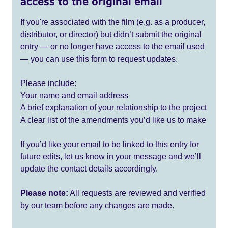
access to the original email
If you're associated with the film (e.g. as a producer,
distributor, or director) but didn’t submit the original
entry — or no longer have access to the email used
— you can use this form to request updates.
Please include:
Your name and email address
A brief explanation of your relationship to the project
A clear list of the amendments you’d like us to make
If you’d like your email to be linked to this entry for
future edits, let us know in your message and we’ll
update the contact details accordingly.
Please note:
All requests are reviewed and verified
by our team before any changes are made.