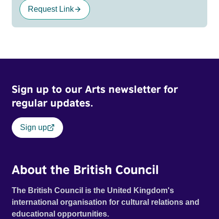
Request Link
Sign up to our Arts newsletter for
regular updates.
Sign up
About the British Council
The British Council is the United Kingdom's
international organisation for cultural relations and
educational opportunities.