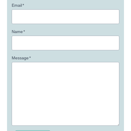
Email
*
Name
*
Message
*