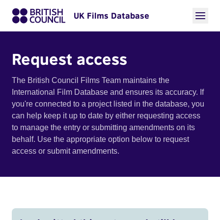
UK Films Database
Request access
The British Council Films Team maintains the
International Film Database and ensures its accuracy. If
you're connected to a project listed in the database, you
can help keep it up to date by either requesting access
to manage the entry or submitting amendments on its
behalf. Use the appropriate option below to request
access or submit amendments.