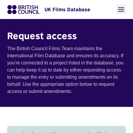
UK Films Database
Request access
The British Council Films Team maintains the
International Film Database and ensures its accuracy. If
you're connected to a project listed in the database, you
can help keep it up to date by either requesting access
to manage the entry or submitting amendments on its
behalf. Use the appropriate option below to request
access or submit amendments.