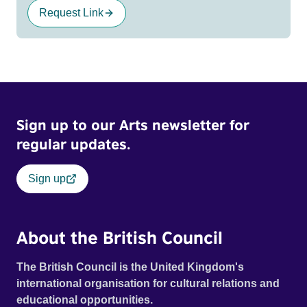
Request Link
Sign up to our Arts newsletter for
regular updates.
Sign up
About the British Council
The British Council is the United Kingdom's
international organisation for cultural relations and
educational opportunities.