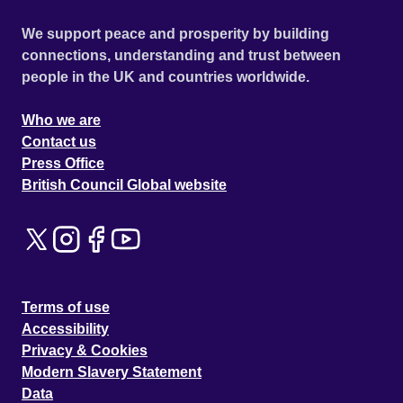
We support peace and prosperity by building
connections, understanding and trust between
people in the UK and countries worldwide.
Who we are
Contact us
Press Office
British Council Global website
Terms of use
Accessibility
Privacy & Cookies
Modern Slavery Statement
Data