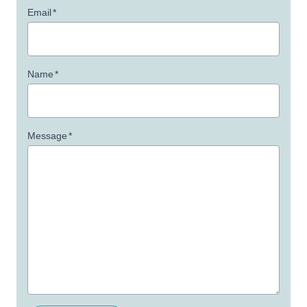
Email
*
Name
*
Message
*