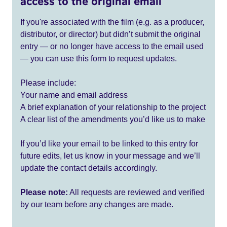
access to the original email
If you're associated with the film (e.g. as a producer,
distributor, or director) but didn’t submit the original
entry — or no longer have access to the email used
— you can use this form to request updates.
Please include:
Your name and email address
A brief explanation of your relationship to the project
A clear list of the amendments you’d like us to make
If you’d like your email to be linked to this entry for
future edits, let us know in your message and we’ll
update the contact details accordingly.
Please note:
All requests are reviewed and verified
by our team before any changes are made.