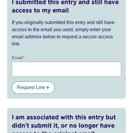
I submitted this entry and still have
access to my email
If you originally submitted this entry and still have
access to the email you used, simply enter your
email address below to request a secure access
link.
Email
*
Request Link
I am associated with this entry but
didn’t submit it, or no longer have