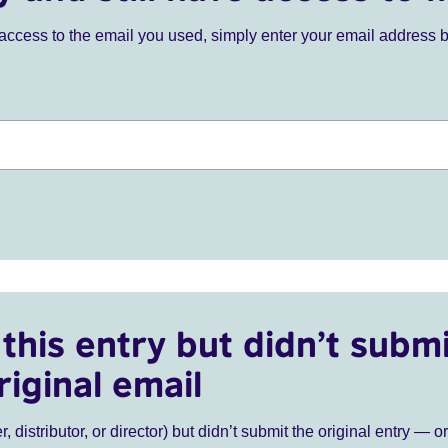
ve access to the email you used, simply enter your email address 
this entry but didn’t submi
riginal email
r, distributor, or director) but didn’t submit the original entry — o