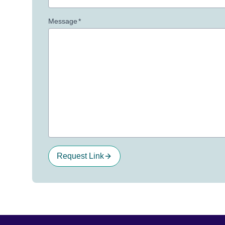
Message
*
Request Link