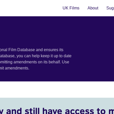
UK Films
About
Sugg
ional Film Database and ensures its
 database, you can help keep it up to date
bmitting amendments on its behalf. Use
bmit amendments.
y and still have access to 