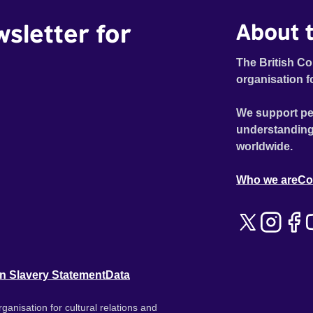
wsletter for
About t
The British Co
organisation f
We support pe
understanding
worldwide.
Who we are
Co
n Slavery Statement
Data
ganisation for cultural relations and