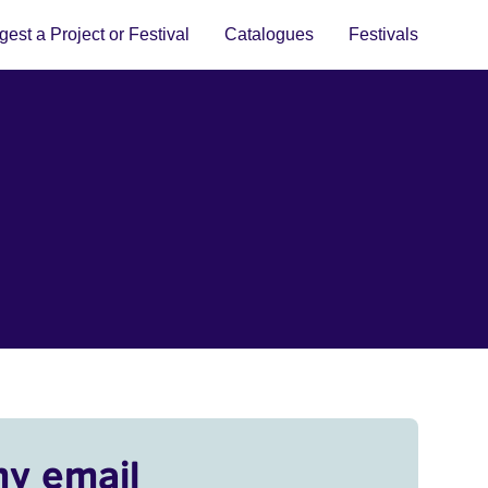
est a Project or Festival
Catalogues
Festivals
my email