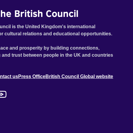
he British Council
uncil is the United Kingdom's international
or cultural relations and educational opportunities.
ace and prosperity by building connections,
 and trust between people in the UK and countries
ntact us
Press Office
British Council Global website