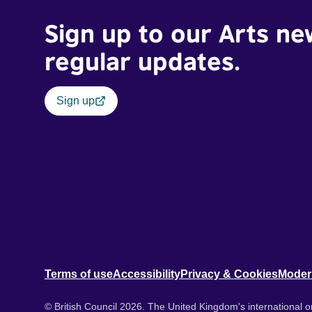
Sign up to our Arts ne
regular updates.
Sign up
Terms of use
Accessibility
Privacy & Cookies
Moder
© British Council 2026. The United Kingdom's international or