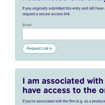
If you originally submitted this entry and still ha
request a secure access link.
Email
*
Request Link
I am associated with 
have access to the o
If you're associated with the film (e.g. as a produce