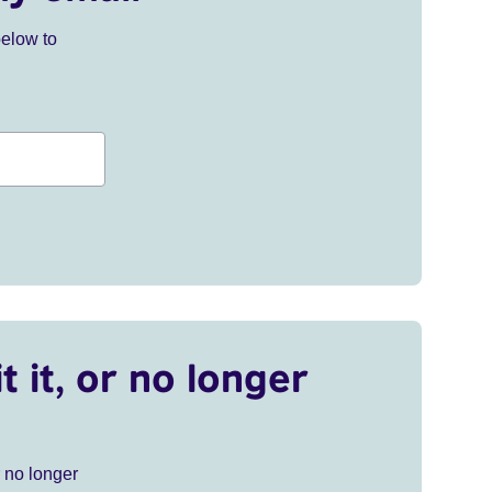
below to
t it, or no longer
r no longer