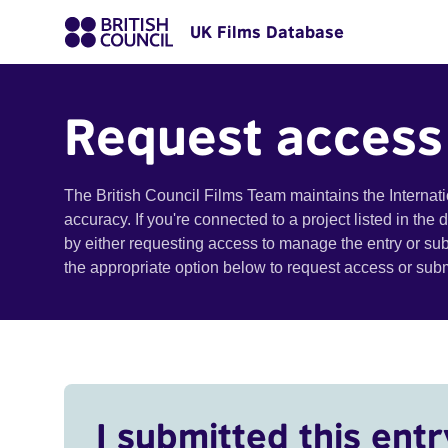
UK Films Database
Request access
The British Council Films Team maintains the Internat
accuracy. If you're connected to a project listed in the
by either requesting access to manage the entry or su
the appropriate option below to request access or su
I submitted this entr