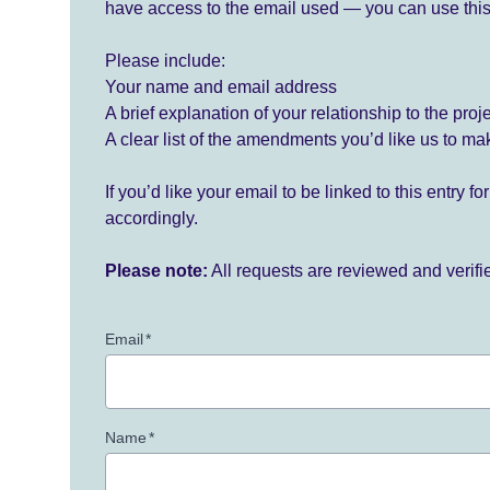
have access to the email used — you can use this
Please include:
Your name and email address
A brief explanation of your relationship to the proj
A clear list of the amendments you’d like us to ma
If you’d like your email to be linked to this entry 
accordingly.
Please note:
All requests are reviewed and verif
Email
*
Name
*