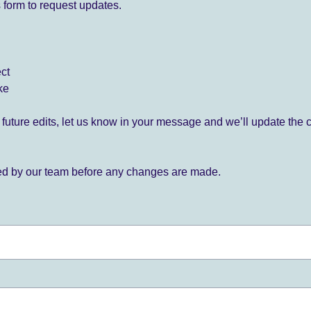
 form to request updates.
ect
ke
for future edits, let us know in your message and we’ll update the 
ied by our team before any changes are made.