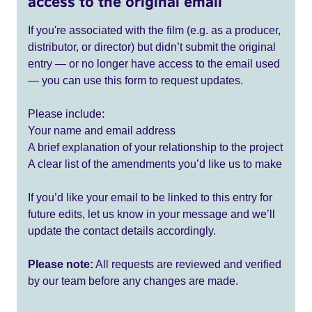
access to the original email
If you're associated with the film (e.g. as a producer,
distributor, or director) but didn’t submit the original
entry — or no longer have access to the email used
— you can use this form to request updates.
Please include:
Your name and email address
A brief explanation of your relationship to the project
A clear list of the amendments you’d like us to make
If you’d like your email to be linked to this entry for
future edits, let us know in your message and we’ll
update the contact details accordingly.
Please note:
All requests are reviewed and verified
by our team before any changes are made.