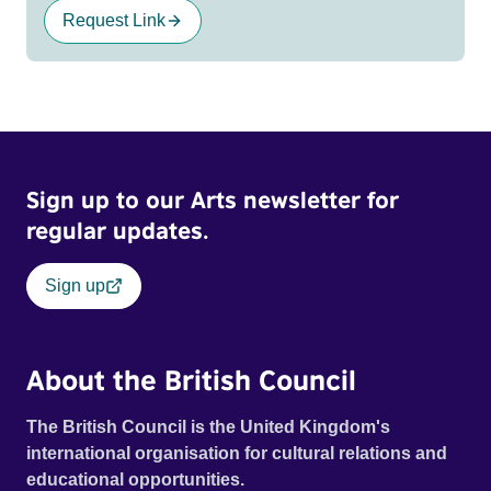
Request Link
Sign up to our Arts newsletter for
regular updates.
Sign up
About the British Council
The British Council is the United Kingdom's
international organisation for cultural relations and
educational opportunities.