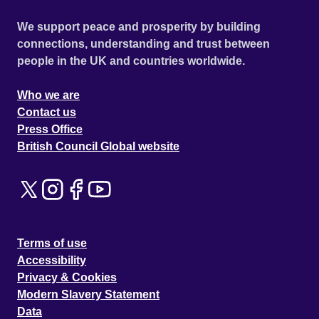
We support peace and prosperity by building
connections, understanding and trust between
people in the UK and countries worldwide.
Who we are
Contact us
Press Office
British Council Global website
Terms of use
Accessibility
Privacy & Cookies
Modern Slavery Statement
Data