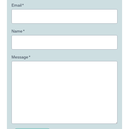
Email
*
Name
*
Message
*