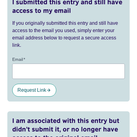
I submitted this entry and still have
access to my email
If you originally submitted this entry and still have
access to the email you used, simply enter your
email address below to request a secure access
link.
Email
*
Request Link
I am associated with this entry but
didn’t submit it, or no longer have