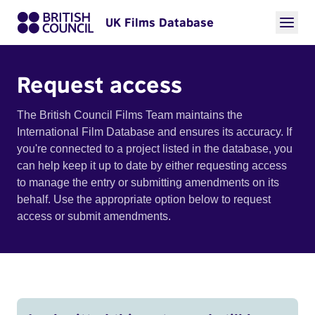
UK Films Database
Request access
The British Council Films Team maintains the
International Film Database and ensures its accuracy. If
you're connected to a project listed in the database, you
can help keep it up to date by either requesting access
to manage the entry or submitting amendments on its
behalf. Use the appropriate option below to request
access or submit amendments.