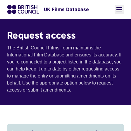
UK Films Database
Request access
The British Council Films Team maintains the
International Film Database and ensures its accuracy. If
you're connected to a project listed in the database, you
can help keep it up to date by either requesting access
to manage the entry or submitting amendments on its
behalf. Use the appropriate option below to request
access or submit amendments.