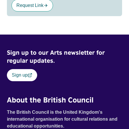
Request Link
Sign up to our Arts newsletter for
regular updates.
Sign up
About the British Council
The British Council is the United Kingdom's
international organisation for cultural relations and
educational opportunities.