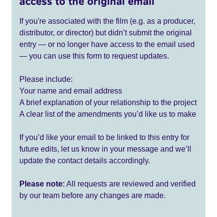
access to the original email
If you're associated with the film (e.g. as a producer,
distributor, or director) but didn’t submit the original
entry — or no longer have access to the email used
— you can use this form to request updates.
Please include:
Your name and email address
A brief explanation of your relationship to the project
A clear list of the amendments you’d like us to make
If you’d like your email to be linked to this entry for
future edits, let us know in your message and we’ll
update the contact details accordingly.
Please note:
All requests are reviewed and verified
by our team before any changes are made.