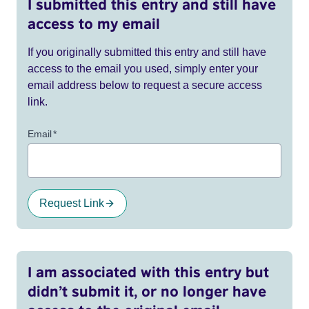
I submitted this entry and still have
access to my email
If you originally submitted this entry and still have
access to the email you used, simply enter your
email address below to request a secure access
link.
Email
*
Request Link
I am associated with this entry but
didn’t submit it, or no longer have