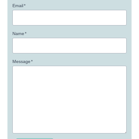
Email
*
Name
*
Message
*