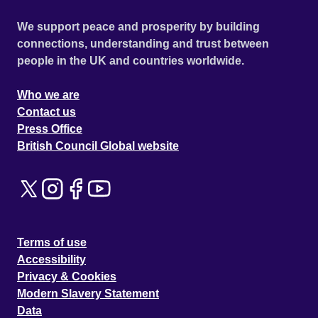
We support peace and prosperity by building
connections, understanding and trust between
people in the UK and countries worldwide.
Who we are
Contact us
Press Office
British Council Global website
Terms of use
Accessibility
Privacy & Cookies
Modern Slavery Statement
Data