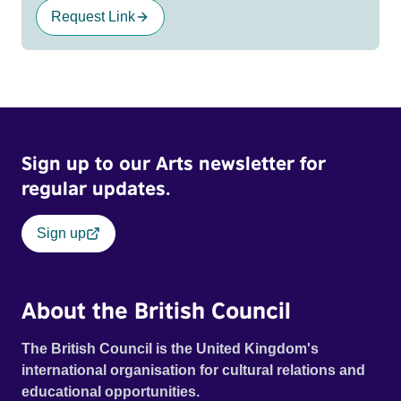
Request Link
Sign up to our Arts newsletter for
regular updates.
Sign up
About the British Council
The British Council is the United Kingdom's
international organisation for cultural relations and
educational opportunities.