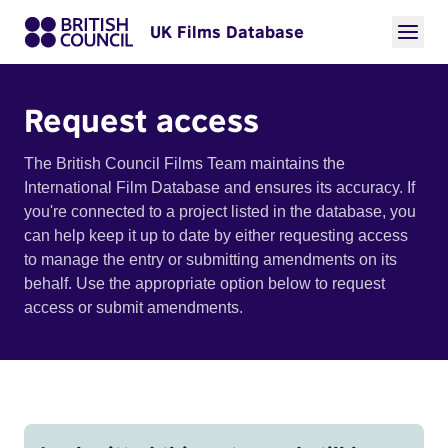
UK Films Database
Request access
The British Council Films Team maintains the
International Film Database and ensures its accuracy. If
you're connected to a project listed in the database, you
can help keep it up to date by either requesting access
to manage the entry or submitting amendments on its
behalf. Use the appropriate option below to request
access or submit amendments.