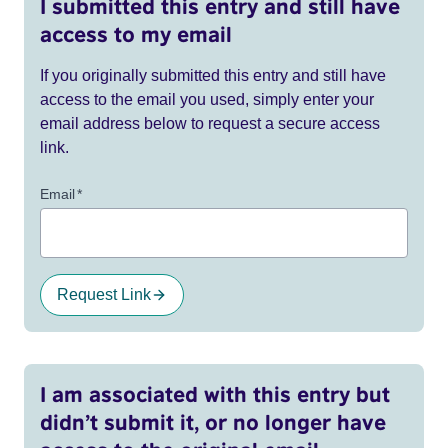
I submitted this entry and still have
access to my email
If you originally submitted this entry and still have
access to the email you used, simply enter your
email address below to request a secure access
link.
Email
*
Request Link
I am associated with this entry but
didn’t submit it, or no longer have