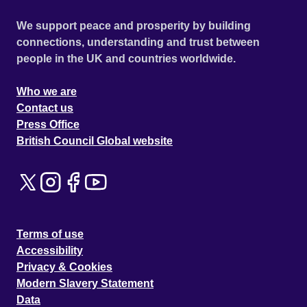
We support peace and prosperity by building
connections, understanding and trust between
people in the UK and countries worldwide.
Who we are
Contact us
Press Office
British Council Global website
Terms of use
Accessibility
Privacy & Cookies
Modern Slavery Statement
Data