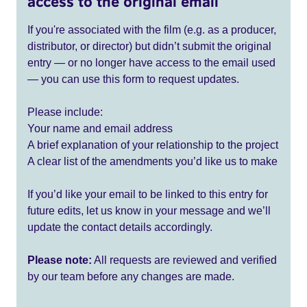
access to the original email
If you're associated with the film (e.g. as a producer,
distributor, or director) but didn’t submit the original
entry — or no longer have access to the email used
— you can use this form to request updates.
Please include:
Your name and email address
A brief explanation of your relationship to the project
A clear list of the amendments you’d like us to make
If you’d like your email to be linked to this entry for
future edits, let us know in your message and we’ll
update the contact details accordingly.
Please note:
All requests are reviewed and verified
by our team before any changes are made.