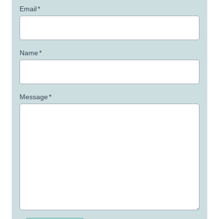
Email
*
Name
*
Message
*