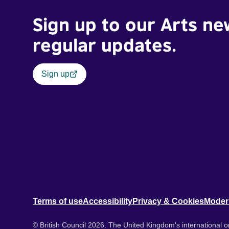
Sign up to our Arts ne
regular updates.
Sign up
Terms of use
Accessibility
Privacy & Cookies
Moder
© British Council 2026. The United Kingdom's international or