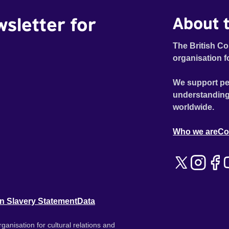
wsletter for
About t
The British Co
organisation f
We support pe
understanding
worldwide.
Who we are
Co
n Slavery Statement
Data
ganisation for cultural relations and