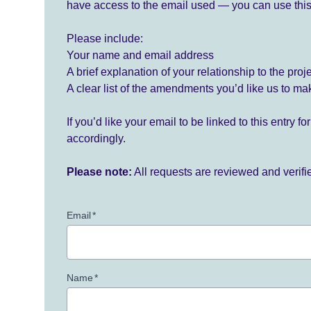
have access to the email used — you can use this
Please include:
Your name and email address
A brief explanation of your relationship to the proj
A clear list of the amendments you’d like us to ma
If you’d like your email to be linked to this entry 
accordingly.
Please note:
All requests are reviewed and verif
Email
*
Name
*