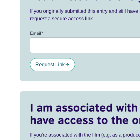
If you originally submitted this entry and still ha
request a secure access link.
Email
*
Request Link
I am associated with 
have access to the o
If you're associated with the film (e.g. as a produce