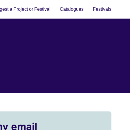
est a Project or Festival
Catalogues
Festivals
my email