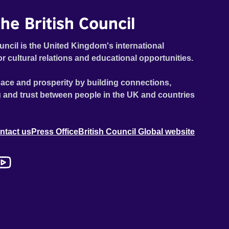
he British Council
uncil is the United Kingdom's international
or cultural relations and educational opportunities.
ace and prosperity by building connections,
 and trust between people in the UK and countries
ntact us
Press Office
British Council Global website