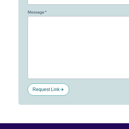
Message
*
Request Link