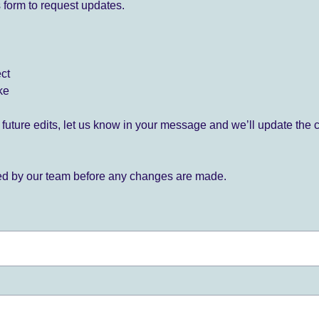
 form to request updates.
ect
ke
for future edits, let us know in your message and we’ll update the 
ied by our team before any changes are made.