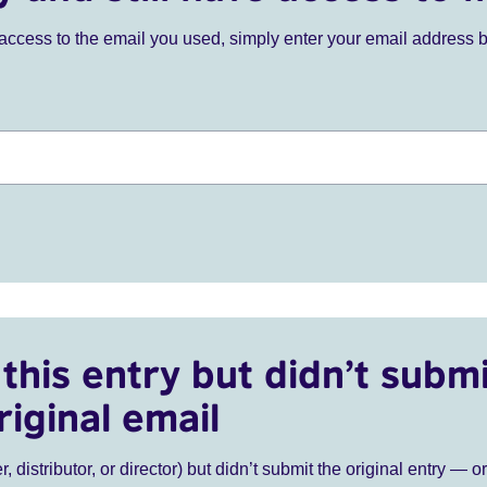
ve access to the email you used, simply enter your email address 
this entry but didn’t submi
riginal email
r, distributor, or director) but didn’t submit the original entry — o