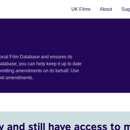
UK Films
About
Sugg
ional Film Database and ensures its
 database, you can help keep it up to date
bmitting amendments on its behalf. Use
bmit amendments.
y and still have access to 