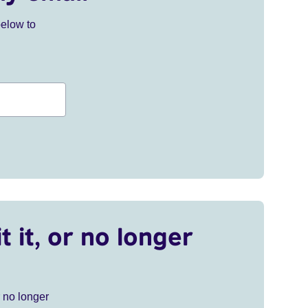
below to
t it, or no longer
r no longer