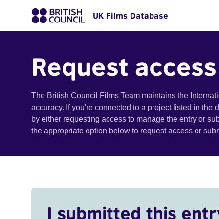
UK Films Database
Request access
The British Council Films Team maintains the Internat
accuracy. If you're connected to a project listed in the
by either requesting access to manage the entry or su
the appropriate option below to request access or su
I submitted this entr