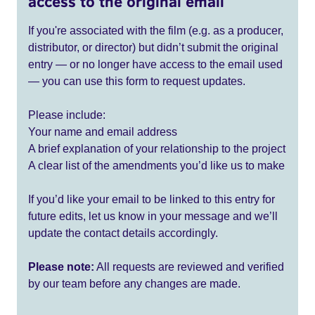
access to the original email
If you're associated with the film (e.g. as a producer,
distributor, or director) but didn’t submit the original
entry — or no longer have access to the email used
— you can use this form to request updates.
Please include:
Your name and email address
A brief explanation of your relationship to the project
A clear list of the amendments you’d like us to make
If you’d like your email to be linked to this entry for
future edits, let us know in your message and we’ll
update the contact details accordingly.
Please note:
All requests are reviewed and verified
by our team before any changes are made.