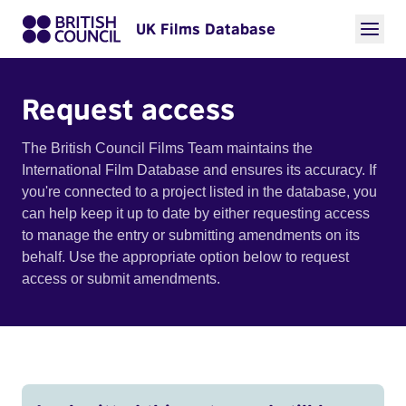
UK Films Database
Request access
The British Council Films Team maintains the
International Film Database and ensures its accuracy. If
you're connected to a project listed in the database, you
can help keep it up to date by either requesting access
to manage the entry or submitting amendments on its
behalf. Use the appropriate option below to request
access or submit amendments.