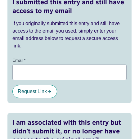
I submitted this entry and still have
access to my email
If you originally submitted this entry and still have
access to the email you used, simply enter your
email address below to request a secure access
link.
Email
*
Request Link
I am associated with this entry but
didn’t submit it, or no longer have