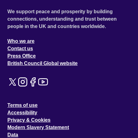
We support peace and prosperity by building
connections, understanding and trust between
people in the UK and countries worldwide.
Who we are
Contact us
Press Office
British Council Global website
Terms of use
Accessibility
Privacy & Cookies
Modern Slavery Statement
Data