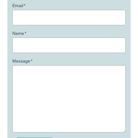
Email
*
Name
*
Message
*