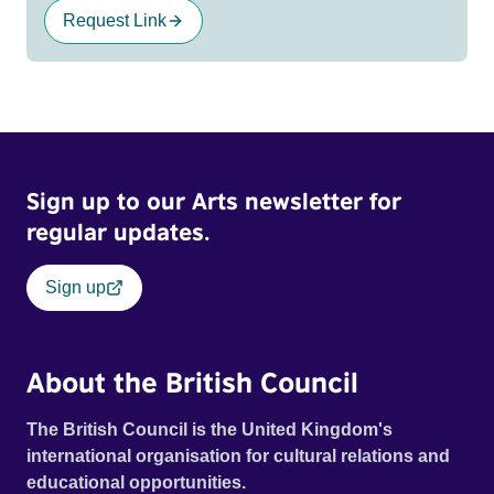
Request Link
Sign up to our Arts newsletter for
regular updates.
Sign up
About the British Council
The British Council is the United Kingdom's
international organisation for cultural relations and
educational opportunities.