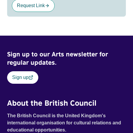
Request Link
Sign up to our Arts newsletter for
regular updates.
Sign up
About the British Council
The British Council is the United Kingdom's
international organisation for cultural relations and
educational opportunities.