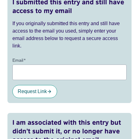
I submitted this entry and still have
access to my email
If you originally submitted this entry and still have
access to the email you used, simply enter your
email address below to request a secure access
link.
Email
*
Request Link
I am associated with this entry but
didn’t submit it, or no longer have