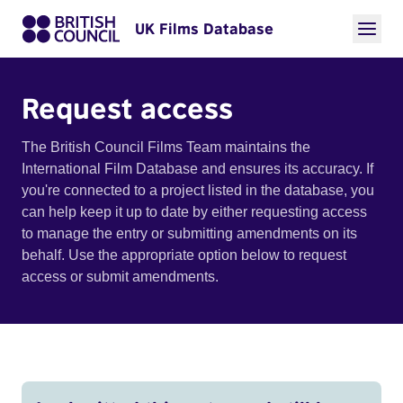
UK Films Database
Request access
The British Council Films Team maintains the
International Film Database and ensures its accuracy. If
you're connected to a project listed in the database, you
can help keep it up to date by either requesting access
to manage the entry or submitting amendments on its
behalf. Use the appropriate option below to request
access or submit amendments.