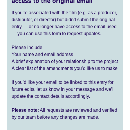
access to the original email
If you're associated with the film (e.g. as a producer,
distributor, or director) but didn’t submit the original
entry — or no longer have access to the email used
— you can use this form to request updates.
Please include:
Your name and email address
A brief explanation of your relationship to the project
A clear list of the amendments you’d like us to make
If you’d like your email to be linked to this entry for
future edits, let us know in your message and we’ll
update the contact details accordingly.
Please note:
All requests are reviewed and verified
by our team before any changes are made.