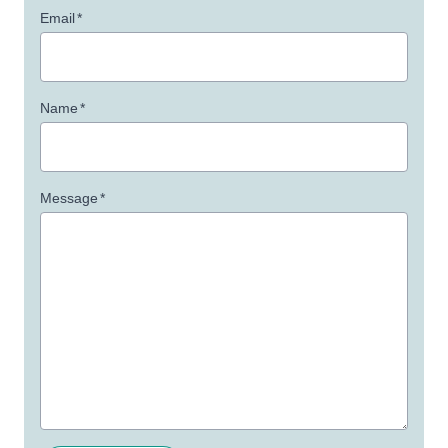
Email
*
Name
*
Message
*