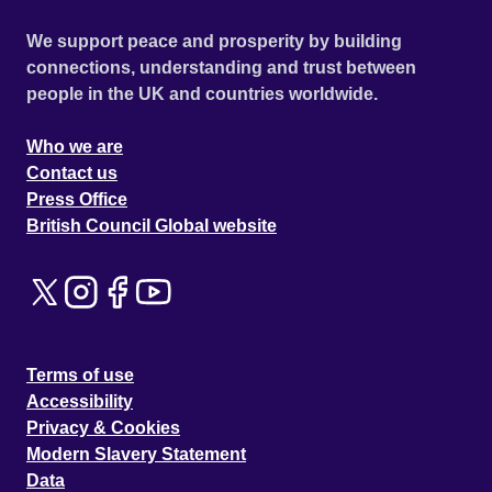
We support peace and prosperity by building
connections, understanding and trust between
people in the UK and countries worldwide.
Who we are
Contact us
Press Office
British Council Global website
Terms of use
Accessibility
Privacy & Cookies
Modern Slavery Statement
Data