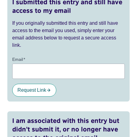
I submitted this entry and still have
access to my email
If you originally submitted this entry and still have
access to the email you used, simply enter your
email address below to request a secure access
link.
Email
*
Request Link
I am associated with this entry but
didn’t submit it, or no longer have