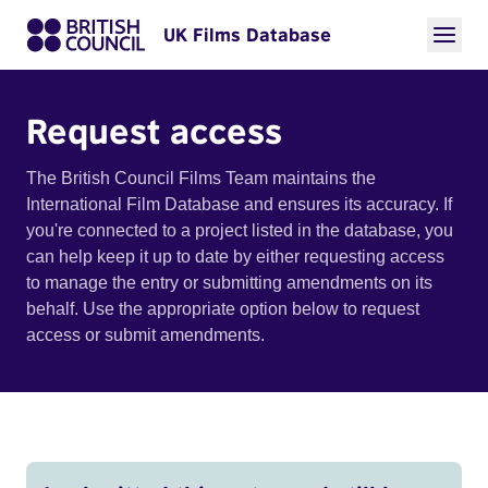
UK Films Database
Request access
The British Council Films Team maintains the
International Film Database and ensures its accuracy. If
you're connected to a project listed in the database, you
can help keep it up to date by either requesting access
to manage the entry or submitting amendments on its
behalf. Use the appropriate option below to request
access or submit amendments.