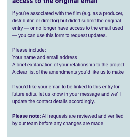
access to the original email
If you're associated with the film (e.g. as a producer,
distributor, or director) but didn’t submit the original
entry — or no longer have access to the email used
— you can use this form to request updates.
Please include:
Your name and email address
A brief explanation of your relationship to the project
A clear list of the amendments you’d like us to make
If you’d like your email to be linked to this entry for
future edits, let us know in your message and we’ll
update the contact details accordingly.
Please note:
All requests are reviewed and verified
by our team before any changes are made.