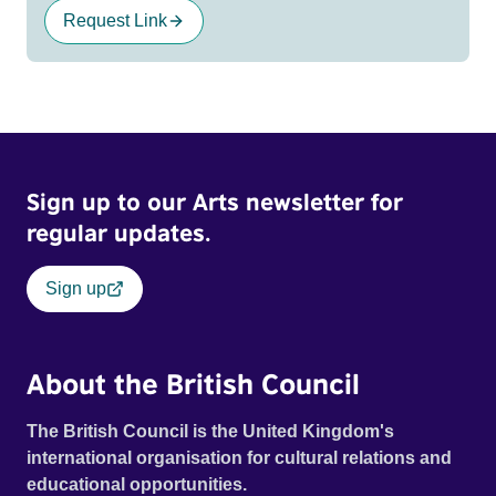
Request Link
Sign up to our Arts newsletter for
regular updates.
Sign up
About the British Council
The British Council is the United Kingdom's
international organisation for cultural relations and
educational opportunities.