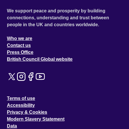
We support peace and prosperity by building
connections, understanding and trust between
people in the UK and countries worldwide.
Who we are
Contact us
Press Office
British Council Global website
Terms of use
Accessibility
Privacy & Cookies
Modern Slavery Statement
Data