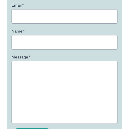
Email
*
Name
*
Message
*