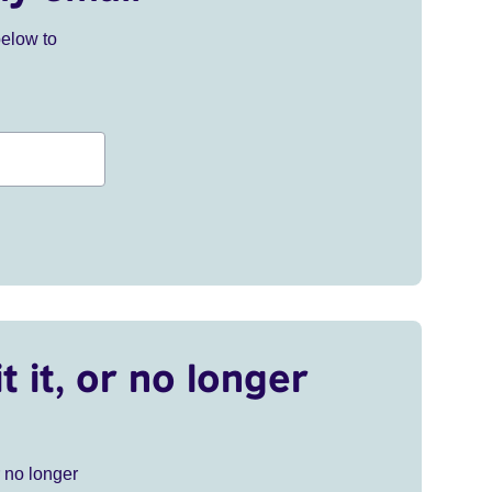
below to
t it, or no longer
r no longer