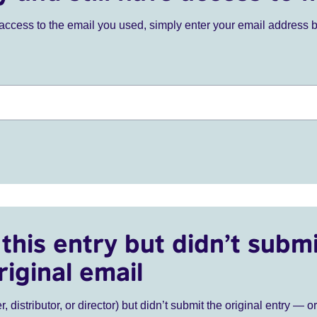
ve access to the email you used, simply enter your email address 
this entry but didn’t submi
riginal email
r, distributor, or director) but didn’t submit the original entry — o