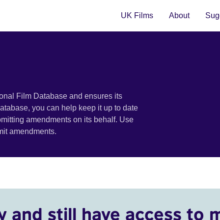
UK Films
About
Sugg
ional Film Database and ensures its
 database, you can help keep it up to date
bmitting amendments on its behalf. Use
bmit amendments.
y and still have access to 