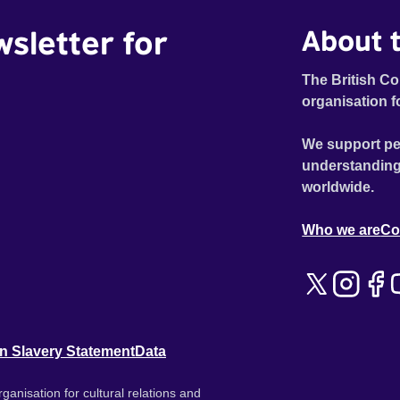
wsletter for
About t
The British Co
organisation f
We support pe
understanding
worldwide.
Who we are
Co
n Slavery Statement
Data
ganisation for cultural relations and