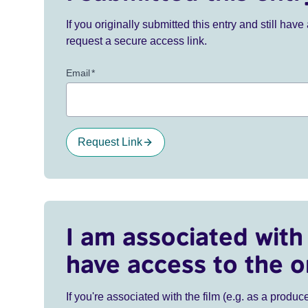
If you originally submitted this entry and still ha
request a secure access link.
Email
*
Request Link
I am associated with 
have access to the o
If you're associated with the film (e.g. as a produce