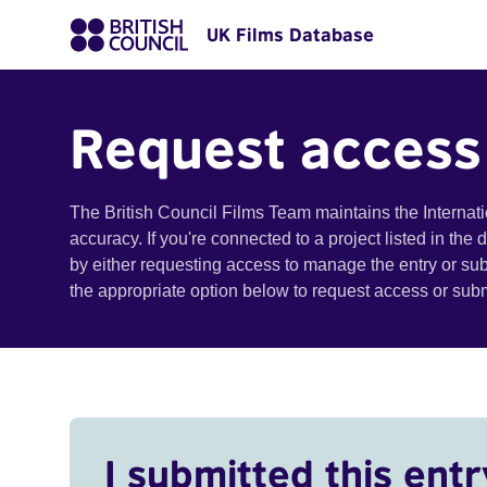
UK Films Database
Request access
The British Council Films Team maintains the Internat
accuracy. If you're connected to a project listed in the
by either requesting access to manage the entry or su
the appropriate option below to request access or su
I submitted this entr