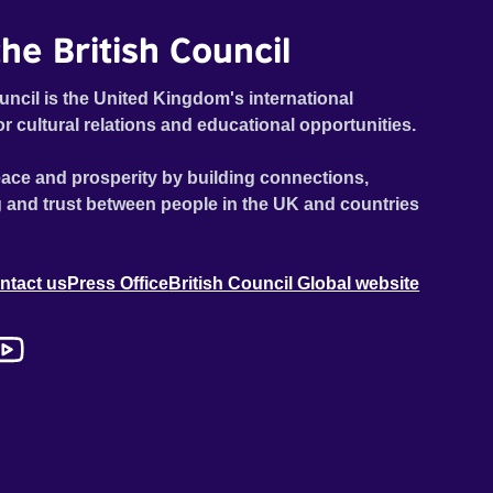
he British Council
uncil is the United Kingdom's international
or cultural relations and educational opportunities.
ace and prosperity by building connections,
 and trust between people in the UK and countries
ntact us
Press Office
British Council Global website