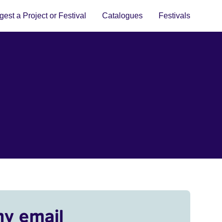
est a Project or Festival
Catalogues
Festivals
my email