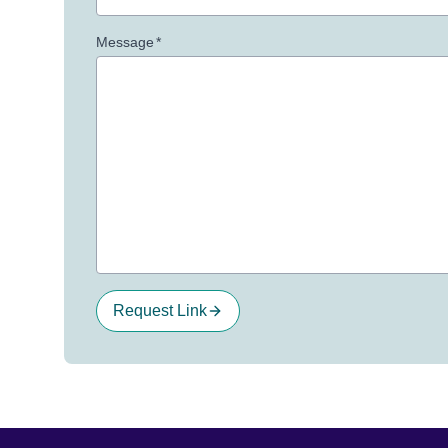
Message
*
Request Link