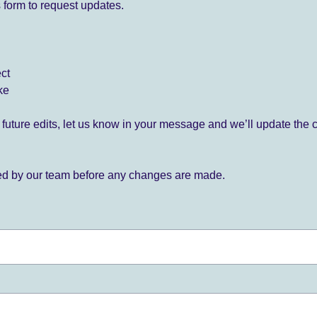
 form to request updates.
ect
ke
for future edits, let us know in your message and we’ll update the 
ied by our team before any changes are made.