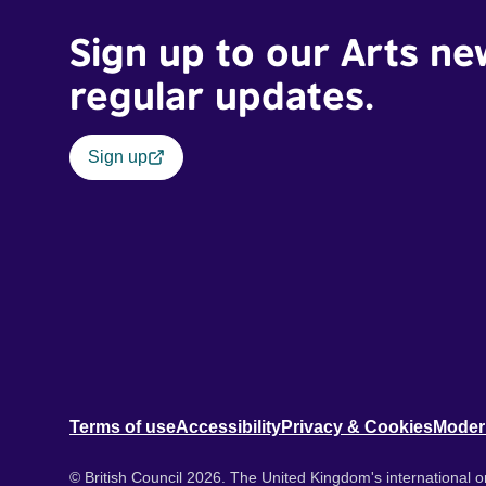
Sign up to our Arts ne
regular updates.
Sign up
Terms of use
Accessibility
Privacy & Cookies
Moder
© British Council 2026. The United Kingdom's international or