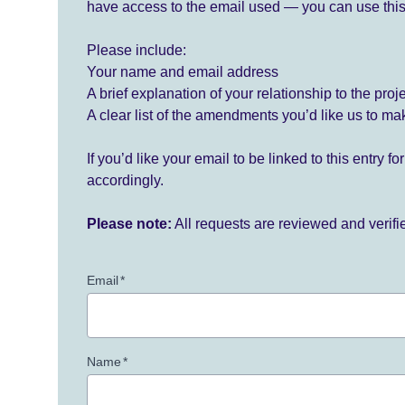
have access to the email used — you can use this
Please include:
Your name and email address
A brief explanation of your relationship to the proj
A clear list of the amendments you’d like us to ma
If you’d like your email to be linked to this entry 
accordingly.
Please note:
All requests are reviewed and verif
Email
*
Name
*