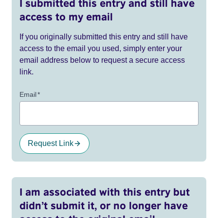
I submitted this entry and still have
access to my email
If you originally submitted this entry and still have
access to the email you used, simply enter your
email address below to request a secure access
link.
Email
*
Request Link
I am associated with this entry but
didn’t submit it, or no longer have