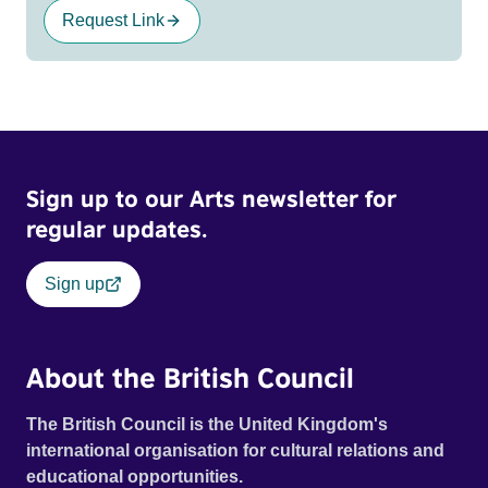
Request Link
Sign up to our Arts newsletter for
regular updates.
Sign up
About the British Council
The British Council is the United Kingdom's
international organisation for cultural relations and
educational opportunities.