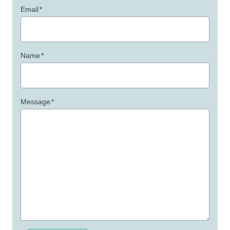
Email
*
Name
*
Message
*