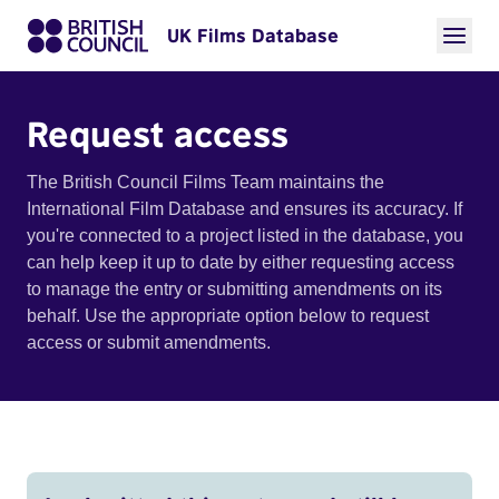
UK Films Database
Request access
The British Council Films Team maintains the
International Film Database and ensures its accuracy. If
you're connected to a project listed in the database, you
can help keep it up to date by either requesting access
to manage the entry or submitting amendments on its
behalf. Use the appropriate option below to request
access or submit amendments.