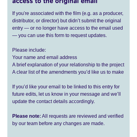
access to the original email
If you're associated with the film (e.g. as a producer,
distributor, or director) but didn’t submit the original
entry — or no longer have access to the email used
— you can use this form to request updates.
Please include:
Your name and email address
A brief explanation of your relationship to the project
A clear list of the amendments you’d like us to make
If you’d like your email to be linked to this entry for
future edits, let us know in your message and we’ll
update the contact details accordingly.
Please note:
All requests are reviewed and verified
by our team before any changes are made.