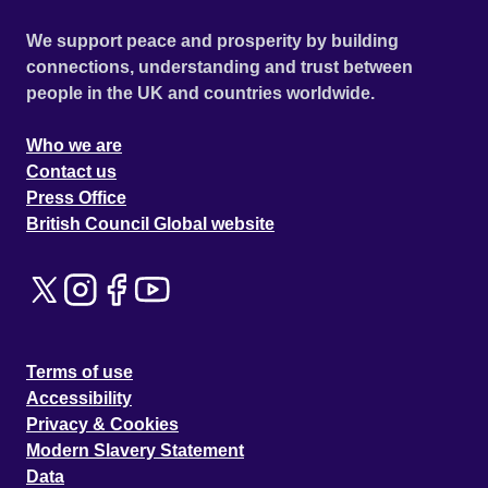
We support peace and prosperity by building
connections, understanding and trust between
people in the UK and countries worldwide.
Who we are
Contact us
Press Office
British Council Global website
Terms of use
Accessibility
Privacy & Cookies
Modern Slavery Statement
Data