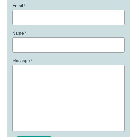
Email
*
Name
*
Message
*