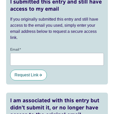
I submitted this entry and still have
access to my email
If you originally submitted this entry and still have
access to the email you used, simply enter your
email address below to request a secure access
link.
Email
*
Request Link
I am associated with this entry but
didn’t submit it, or no longer have