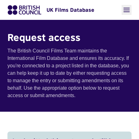
UK Films Database
Request access
The British Council Films Team maintains the
International Film Database and ensures its accuracy. If
you're connected to a project listed in the database, you
can help keep it up to date by either requesting access
to manage the entry or submitting amendments on its
behalf. Use the appropriate option below to request
access or submit amendments.