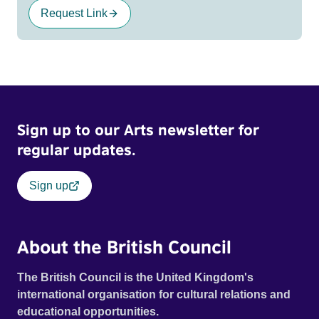
Request Link
Sign up to our Arts newsletter for
regular updates.
Sign up
About the British Council
The British Council is the United Kingdom's
international organisation for cultural relations and
educational opportunities.