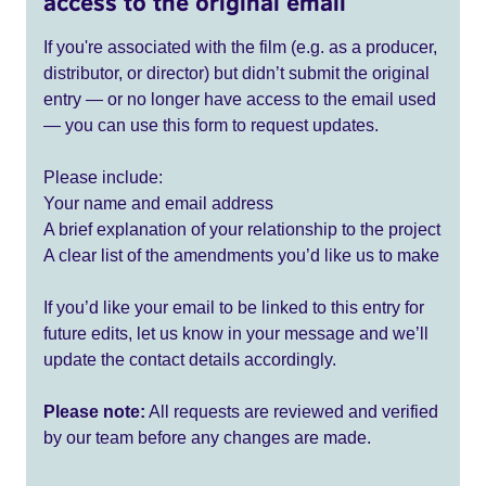
access to the original email
If you're associated with the film (e.g. as a producer,
distributor, or director) but didn’t submit the original
entry — or no longer have access to the email used
— you can use this form to request updates.
Please include:
Your name and email address
A brief explanation of your relationship to the project
A clear list of the amendments you’d like us to make
If you’d like your email to be linked to this entry for
future edits, let us know in your message and we’ll
update the contact details accordingly.
Please note:
All requests are reviewed and verified
by our team before any changes are made.