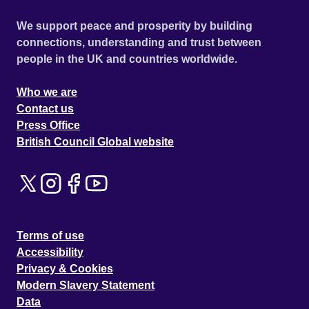
We support peace and prosperity by building
connections, understanding and trust between
people in the UK and countries worldwide.
Who we are
Contact us
Press Office
British Council Global website
Terms of use
Accessibility
Privacy & Cookies
Modern Slavery Statement
Data