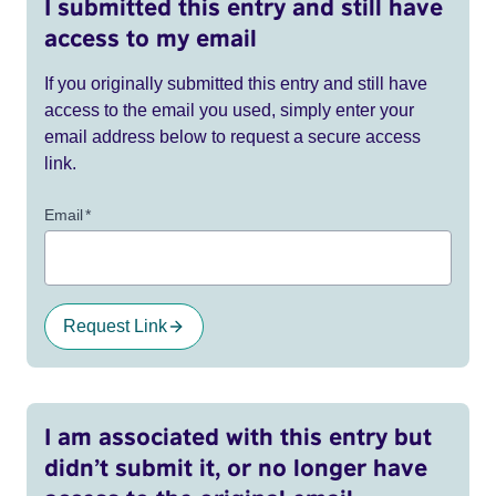
I submitted this entry and still have
access to my email
If you originally submitted this entry and still have
access to the email you used, simply enter your
email address below to request a secure access
link.
Email
*
Request Link
I am associated with this entry but
didn’t submit it, or no longer have