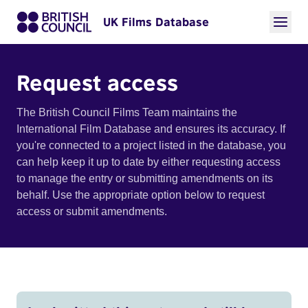
UK Films Database
Request access
The British Council Films Team maintains the
International Film Database and ensures its accuracy. If
you're connected to a project listed in the database, you
can help keep it up to date by either requesting access
to manage the entry or submitting amendments on its
behalf. Use the appropriate option below to request
access or submit amendments.