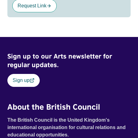
Request Link
Sign up to our Arts newsletter for
regular updates.
Sign up
About the British Council
The British Council is the United Kingdom's
international organisation for cultural relations and
educational opportunities.