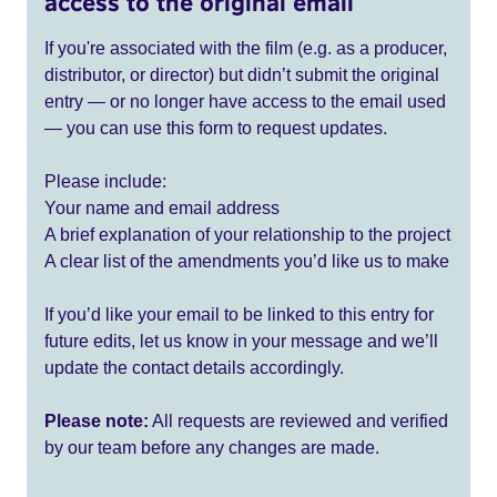
access to the original email
If you're associated with the film (e.g. as a producer,
distributor, or director) but didn’t submit the original
entry — or no longer have access to the email used
— you can use this form to request updates.
Please include:
Your name and email address
A brief explanation of your relationship to the project
A clear list of the amendments you’d like us to make
If you’d like your email to be linked to this entry for
future edits, let us know in your message and we’ll
update the contact details accordingly.
Please note:
All requests are reviewed and verified
by our team before any changes are made.