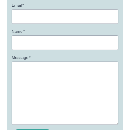
Email
*
Name
*
Message
*