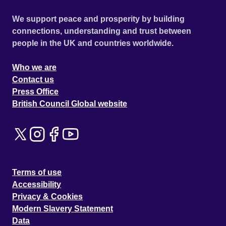
We support peace and prosperity by building
connections, understanding and trust between
people in the UK and countries worldwide.
Who we are
Contact us
Press Office
British Council Global website
Terms of use
Accessibility
Privacy & Cookies
Modern Slavery Statement
Data