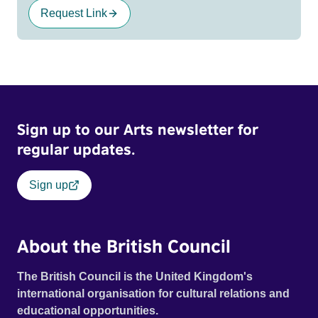
Request Link
Sign up to our Arts newsletter for
regular updates.
Sign up
About the British Council
The British Council is the United Kingdom's
international organisation for cultural relations and
educational opportunities.