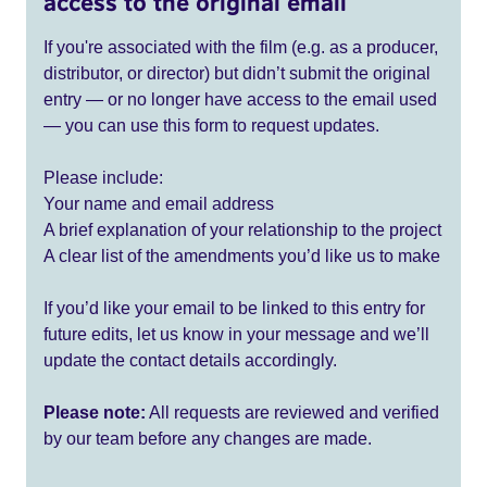
access to the original email
If you're associated with the film (e.g. as a producer,
distributor, or director) but didn’t submit the original
entry — or no longer have access to the email used
— you can use this form to request updates.
Please include:
Your name and email address
A brief explanation of your relationship to the project
A clear list of the amendments you’d like us to make
If you’d like your email to be linked to this entry for
future edits, let us know in your message and we’ll
update the contact details accordingly.
Please note:
All requests are reviewed and verified
by our team before any changes are made.