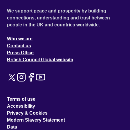
We support peace and prosperity by building
connections, understanding and trust between
people in the UK and countries worldwide.
Who we are
Contact us
Press Office
British Council Global website
Terms of use
Accessibility
Privacy & Cookies
Modern Slavery Statement
Data