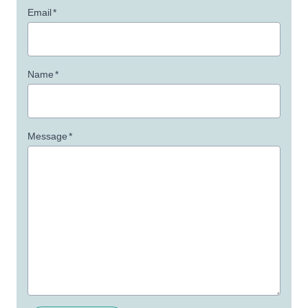
Email
*
Name
*
Message
*