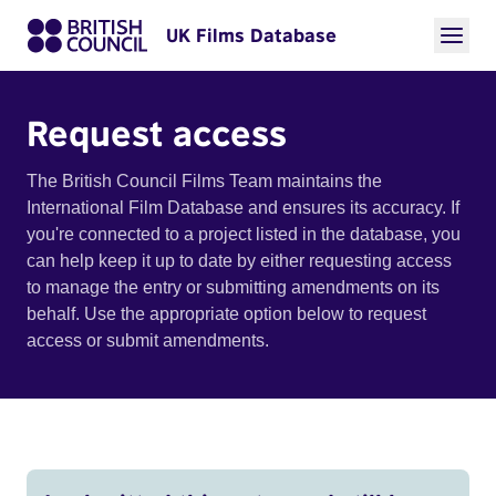
UK Films Database
Request access
The British Council Films Team maintains the
International Film Database and ensures its accuracy. If
you're connected to a project listed in the database, you
can help keep it up to date by either requesting access
to manage the entry or submitting amendments on its
behalf. Use the appropriate option below to request
access or submit amendments.