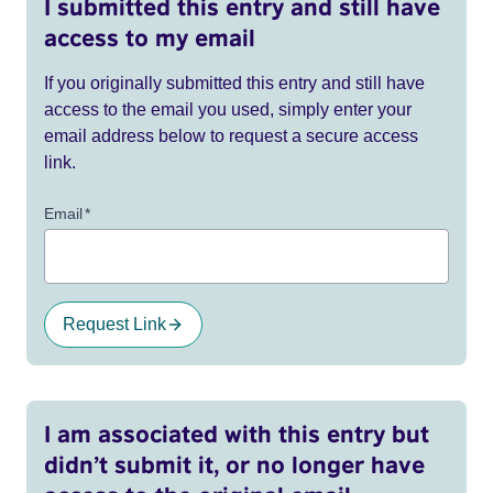
I submitted this entry and still have
access to my email
If you originally submitted this entry and still have
access to the email you used, simply enter your
email address below to request a secure access
link.
Email
*
Request Link
I am associated with this entry but
didn’t submit it, or no longer have