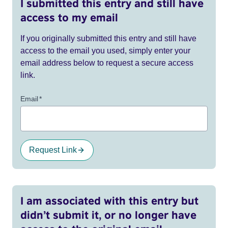
I submitted this entry and still have
access to my email
If you originally submitted this entry and still have
access to the email you used, simply enter your
email address below to request a secure access
link.
Email
*
Request Link
I am associated with this entry but
didn’t submit it, or no longer have