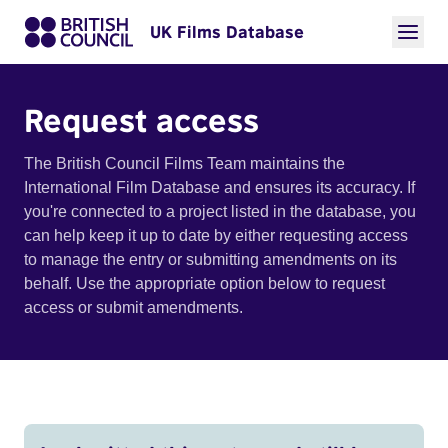
UK Films Database
Request access
The British Council Films Team maintains the
International Film Database and ensures its accuracy. If
you're connected to a project listed in the database, you
can help keep it up to date by either requesting access
to manage the entry or submitting amendments on its
behalf. Use the appropriate option below to request
access or submit amendments.