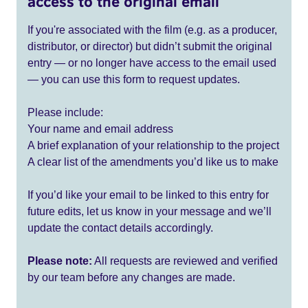
access to the original email
If you're associated with the film (e.g. as a producer,
distributor, or director) but didn’t submit the original
entry — or no longer have access to the email used
— you can use this form to request updates.
Please include:
Your name and email address
A brief explanation of your relationship to the project
A clear list of the amendments you’d like us to make
If you’d like your email to be linked to this entry for
future edits, let us know in your message and we’ll
update the contact details accordingly.
Please note:
All requests are reviewed and verified
by our team before any changes are made.