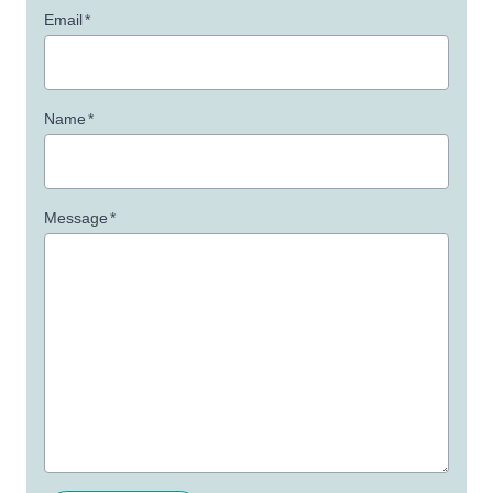
Email
*
Name
*
Message
*