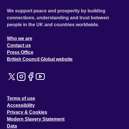
We support peace and prosperity by building
connections, understanding and trust between
people in the UK and countries worldwide.
Who we are
Contact us
Press Office
British Council Global website
Terms of use
Accessibility
Privacy & Cookies
Modern Slavery Statement
Data