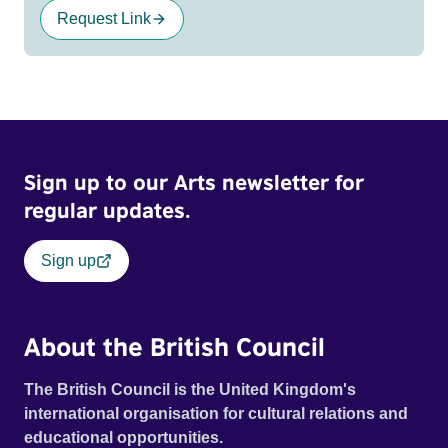
Request Link
Sign up to our Arts newsletter for
regular updates.
Sign up
About the British Council
The British Council is the United Kingdom's
international organisation for cultural relations and
educational opportunities.