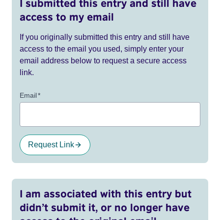
I submitted this entry and still have
access to my email
If you originally submitted this entry and still have
access to the email you used, simply enter your
email address below to request a secure access
link.
Email
*
Request Link
I am associated with this entry but
didn’t submit it, or no longer have