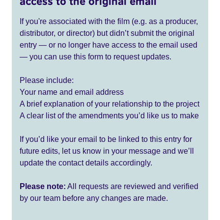
access to the original email
If you're associated with the film (e.g. as a producer,
distributor, or director) but didn’t submit the original
entry — or no longer have access to the email used
— you can use this form to request updates.
Please include:
Your name and email address
A brief explanation of your relationship to the project
A clear list of the amendments you’d like us to make
If you’d like your email to be linked to this entry for
future edits, let us know in your message and we’ll
update the contact details accordingly.
Please note:
All requests are reviewed and verified
by our team before any changes are made.