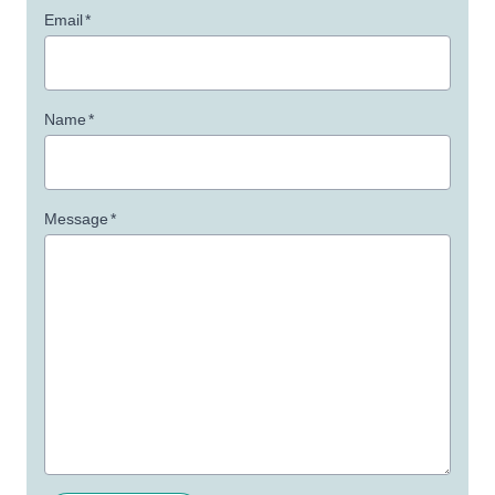
Email
*
Name
*
Message
*