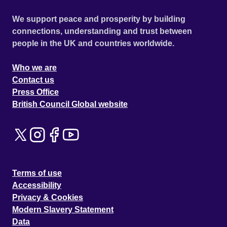
We support peace and prosperity by building
connections, understanding and trust between
people in the UK and countries worldwide.
Who we are
Contact us
Press Office
British Council Global website
Terms of use
Accessibility
Privacy & Cookies
Modern Slavery Statement
Data