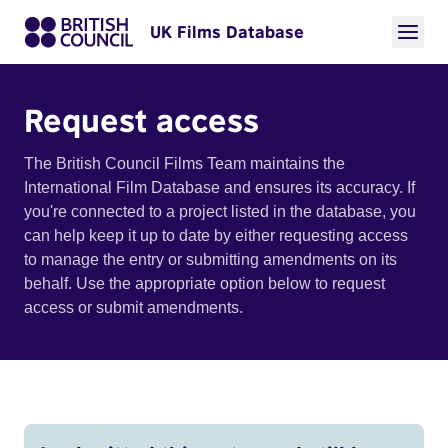
UK Films Database
Request access
The British Council Films Team maintains the
International Film Database and ensures its accuracy. If
you're connected to a project listed in the database, you
can help keep it up to date by either requesting access
to manage the entry or submitting amendments on its
behalf. Use the appropriate option below to request
access or submit amendments.