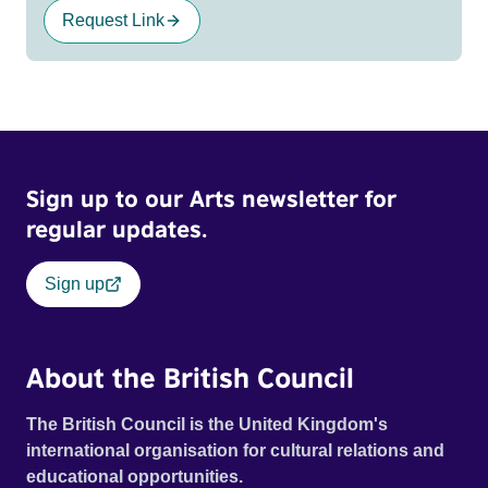
Request Link
Sign up to our Arts newsletter for
regular updates.
Sign up
About the British Council
The British Council is the United Kingdom's
international organisation for cultural relations and
educational opportunities.