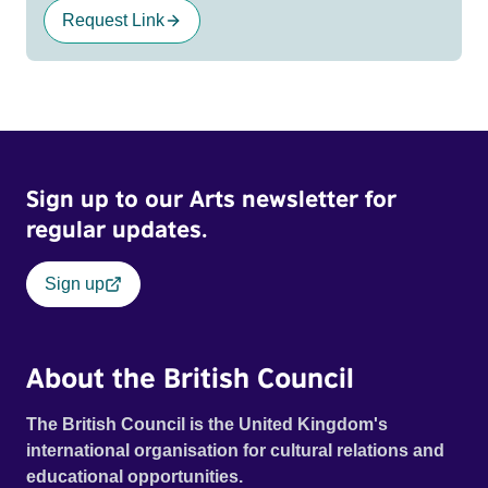
Request Link
Sign up to our Arts newsletter for
regular updates.
Sign up
About the British Council
The British Council is the United Kingdom's
international organisation for cultural relations and
educational opportunities.