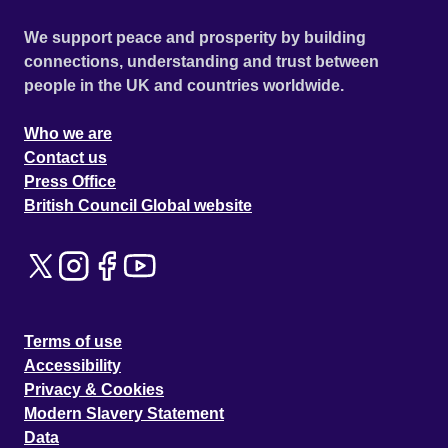
We support peace and prosperity by building
connections, understanding and trust between
people in the UK and countries worldwide.
Who we are
Contact us
Press Office
British Council Global website
Terms of use
Accessibility
Privacy & Cookies
Modern Slavery Statement
Data