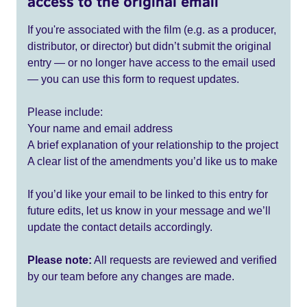
access to the original email
If you're associated with the film (e.g. as a producer,
distributor, or director) but didn’t submit the original
entry — or no longer have access to the email used
— you can use this form to request updates.
Please include:
Your name and email address
A brief explanation of your relationship to the project
A clear list of the amendments you’d like us to make
If you’d like your email to be linked to this entry for
future edits, let us know in your message and we’ll
update the contact details accordingly.
Please note:
All requests are reviewed and verified
by our team before any changes are made.