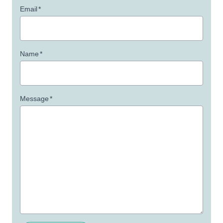
Email
*
Name
*
Message
*