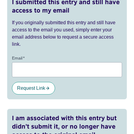
I submitted this entry and still have
access to my email
If you originally submitted this entry and still have
access to the email you used, simply enter your
email address below to request a secure access
link.
Email
*
Request Link
I am associated with this entry but
didn’t submit it, or no longer have