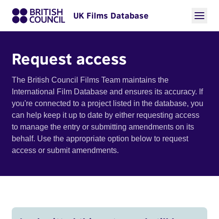
UK Films Database
Request access
The British Council Films Team maintains the
International Film Database and ensures its accuracy. If
you're connected to a project listed in the database, you
can help keep it up to date by either requesting access
to manage the entry or submitting amendments on its
behalf. Use the appropriate option below to request
access or submit amendments.