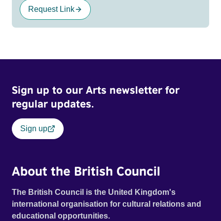
Request Link
Sign up to our Arts newsletter for
regular updates.
Sign up
About the British Council
The British Council is the United Kingdom's
international organisation for cultural relations and
educational opportunities.