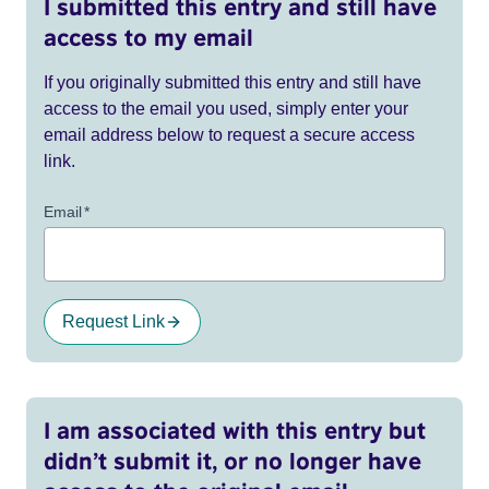
I submitted this entry and still have
access to my email
If you originally submitted this entry and still have
access to the email you used, simply enter your
email address below to request a secure access
link.
Email
*
Request Link
I am associated with this entry but
didn’t submit it, or no longer have