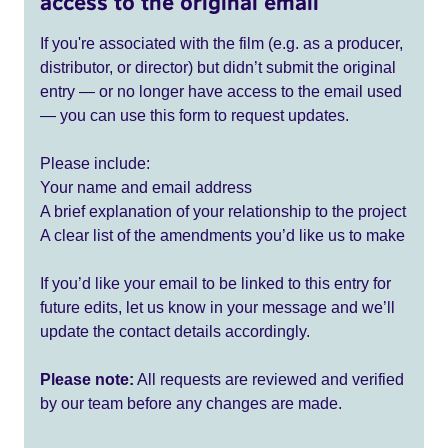
access to the original email
If you're associated with the film (e.g. as a producer,
distributor, or director) but didn’t submit the original
entry — or no longer have access to the email used
— you can use this form to request updates.
Please include:
Your name and email address
A brief explanation of your relationship to the project
A clear list of the amendments you’d like us to make
If you’d like your email to be linked to this entry for
future edits, let us know in your message and we’ll
update the contact details accordingly.
Please note:
All requests are reviewed and verified
by our team before any changes are made.