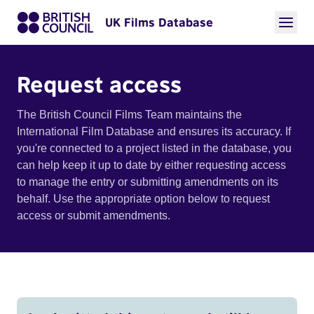
UK Films Database
Request access
The British Council Films Team maintains the
International Film Database and ensures its accuracy. If
you're connected to a project listed in the database, you
can help keep it up to date by either requesting access
to manage the entry or submitting amendments on its
behalf. Use the appropriate option below to request
access or submit amendments.