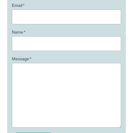
Email
*
Name
*
Message
*