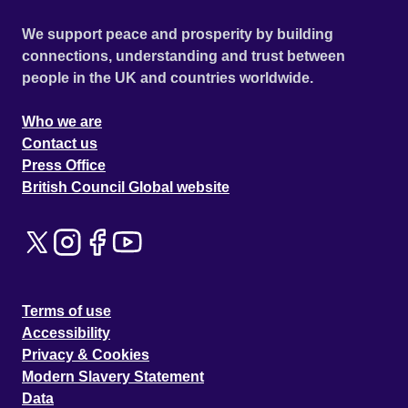
We support peace and prosperity by building
connections, understanding and trust between
people in the UK and countries worldwide.
Who we are
Contact us
Press Office
British Council Global website
Terms of use
Accessibility
Privacy & Cookies
Modern Slavery Statement
Data