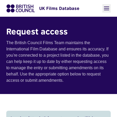
UK Films Database
Request access
The British Council Films Team maintains the
International Film Database and ensures its accuracy. If
you're connected to a project listed in the database, you
can help keep it up to date by either requesting access
to manage the entry or submitting amendments on its
behalf. Use the appropriate option below to request
access or submit amendments.