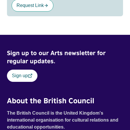
Request Link
Sign up to our Arts newsletter for
regular updates.
Sign up
About the British Council
The British Council is the United Kingdom's
international organisation for cultural relations and
educational opportunities.