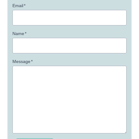
Email
*
Name
*
Message
*