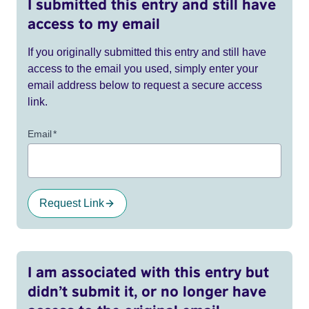
I submitted this entry and still have
access to my email
If you originally submitted this entry and still have
access to the email you used, simply enter your
email address below to request a secure access
link.
Email
*
Request Link
I am associated with this entry but
didn’t submit it, or no longer have