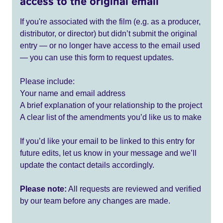
access to the original email
If you're associated with the film (e.g. as a producer,
distributor, or director) but didn’t submit the original
entry — or no longer have access to the email used
— you can use this form to request updates.
Please include:
Your name and email address
A brief explanation of your relationship to the project
A clear list of the amendments you’d like us to make
If you’d like your email to be linked to this entry for
future edits, let us know in your message and we’ll
update the contact details accordingly.
Please note:
All requests are reviewed and verified
by our team before any changes are made.