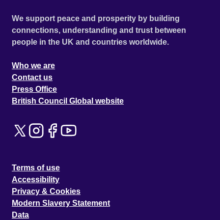
We support peace and prosperity by building
connections, understanding and trust between
people in the UK and countries worldwide.
Who we are
Contact us
Press Office
British Council Global website
Terms of use
Accessibility
Privacy & Cookies
Modern Slavery Statement
Data