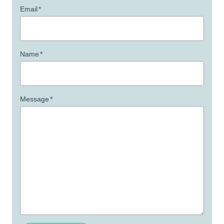
Email
*
Name
*
Message
*