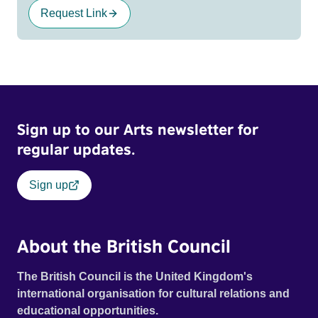
Request Link
Sign up to our Arts newsletter for
regular updates.
Sign up
About the British Council
The British Council is the United Kingdom's
international organisation for cultural relations and
educational opportunities.