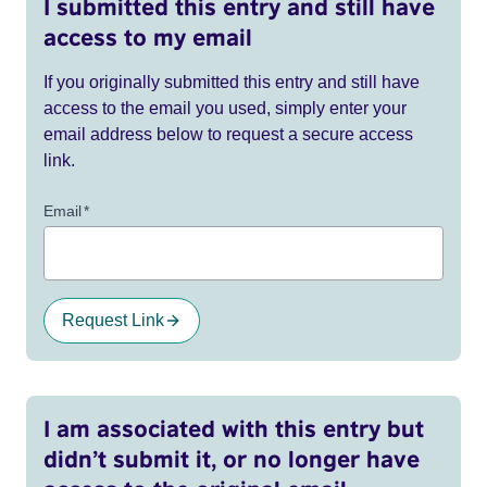
I submitted this entry and still have
access to my email
If you originally submitted this entry and still have
access to the email you used, simply enter your
email address below to request a secure access
link.
Email
*
Request Link
I am associated with this entry but
didn’t submit it, or no longer have