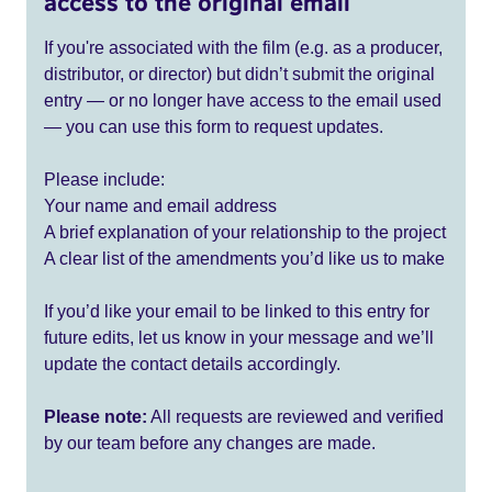
access to the original email
If you're associated with the film (e.g. as a producer,
distributor, or director) but didn’t submit the original
entry — or no longer have access to the email used
— you can use this form to request updates.
Please include:
Your name and email address
A brief explanation of your relationship to the project
A clear list of the amendments you’d like us to make
If you’d like your email to be linked to this entry for
future edits, let us know in your message and we’ll
update the contact details accordingly.
Please note:
All requests are reviewed and verified
by our team before any changes are made.