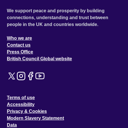
We support peace and prosperity by building
connections, understanding and trust between
people in the UK and countries worldwide.
Who we are
Contact us
Press Office
British Council Global website
Terms of use
Accessibility
Privacy & Cookies
Modern Slavery Statement
Data