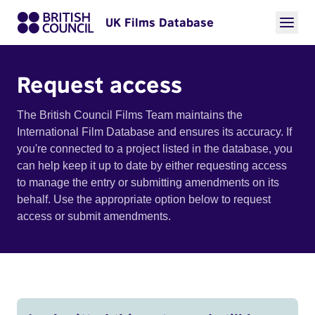
UK Films Database
Request access
The British Council Films Team maintains the
International Film Database and ensures its accuracy. If
you're connected to a project listed in the database, you
can help keep it up to date by either requesting access
to manage the entry or submitting amendments on its
behalf. Use the appropriate option below to request
access or submit amendments.