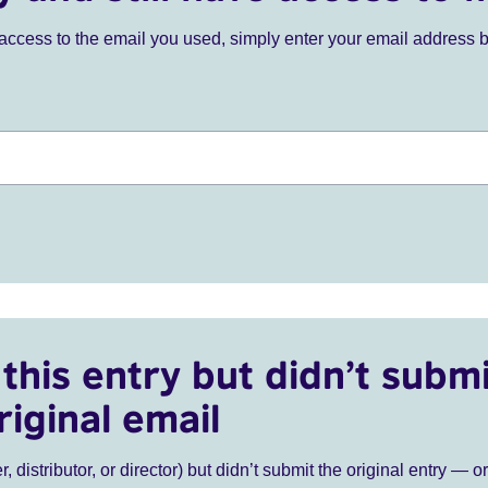
ve access to the email you used, simply enter your email address 
this entry but didn’t submi
riginal email
r, distributor, or director) but didn’t submit the original entry — o