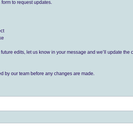
 form to request updates.
ect
ke
for future edits, let us know in your message and we’ll update the 
ied by our team before any changes are made.