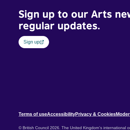
Sign up to our Arts ne
regular updates.
Sign up
Terms of use
Accessibility
Privacy & Cookies
Moder
© British Council 2026. The United Kingdom's international or