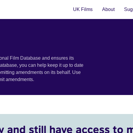
UK Films
About
Sugg
ional Film Database and ensures its
 database, you can help keep it up to date
bmitting amendments on its behalf. Use
bmit amendments.
y and still have access to 