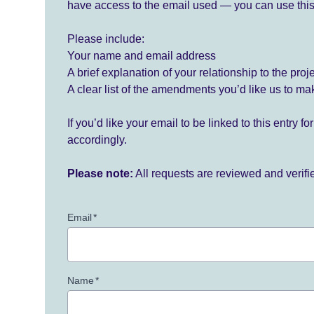
have access to the email used — you can use this
Please include:
Your name and email address
A brief explanation of your relationship to the proj
A clear list of the amendments you’d like us to ma
If you’d like your email to be linked to this entry 
accordingly.
Please note:
All requests are reviewed and verif
Email
*
Name
*