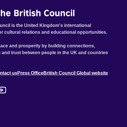
he British Council
uncil is the United Kingdom's international
or cultural relations and educational opportunities.
ace and prosperity by building connections,
 and trust between people in the UK and countries
ntact us
Press Office
British Council Global website