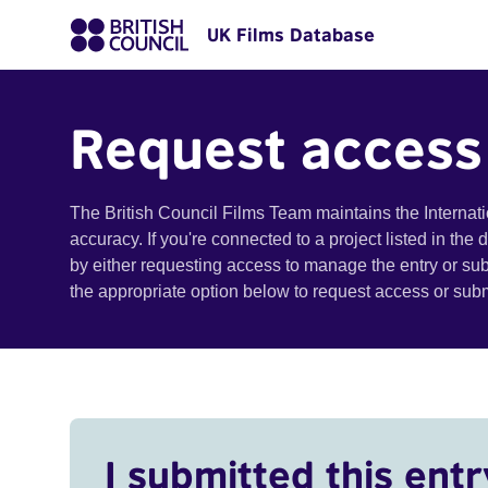
UK Films Database
Request access
The British Council Films Team maintains the Internat
accuracy. If you're connected to a project listed in the
by either requesting access to manage the entry or su
the appropriate option below to request access or su
I submitted this entr