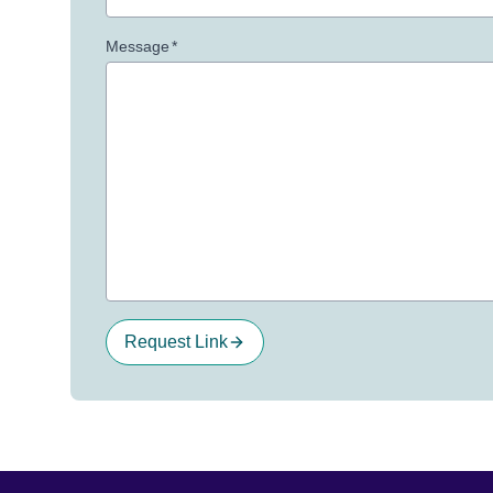
Message
*
Request Link