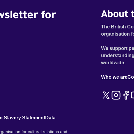
wsletter for
About t
The British Co
organisation f
We support pe
understanding
worldwide.
Who we are
Co
n Slavery Statement
Data
ganisation for cultural relations and