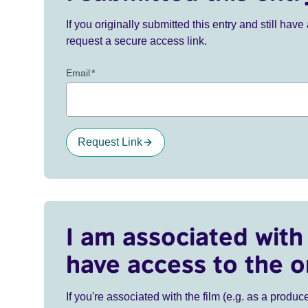
If you originally submitted this entry and still ha
request a secure access link.
Email
*
Request Link
I am associated with 
have access to the o
If you're associated with the film (e.g. as a produce