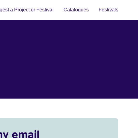
est a Project or Festival
Catalogues
Festivals
my email