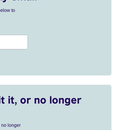
below to
t it, or no longer
r no longer