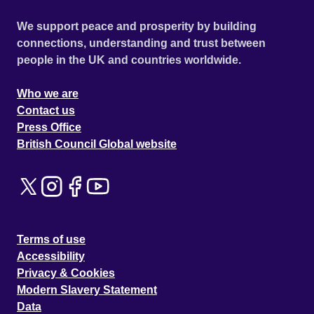
We support peace and prosperity by building
connections, understanding and trust between
people in the UK and countries worldwide.
Who we are
Contact us
Press Office
British Council Global website
Terms of use
Accessibility
Privacy & Cookies
Modern Slavery Statement
Data