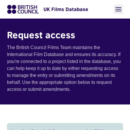
UK Films Database
Request access
The British Council Films Team maintains the
International Film Database and ensures its accuracy. If
you're connected to a project listed in the database, you
can help keep it up to date by either requesting access
to manage the entry or submitting amendments on its
behalf. Use the appropriate option below to request
access or submit amendments.