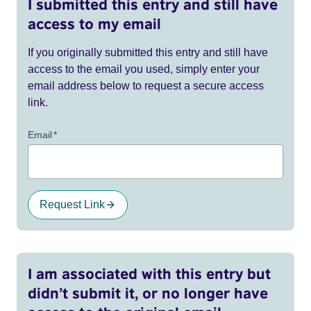
I submitted this entry and still have
access to my email
If you originally submitted this entry and still have
access to the email you used, simply enter your
email address below to request a secure access
link.
Email
*
Request Link
I am associated with this entry but
didn’t submit it, or no longer have