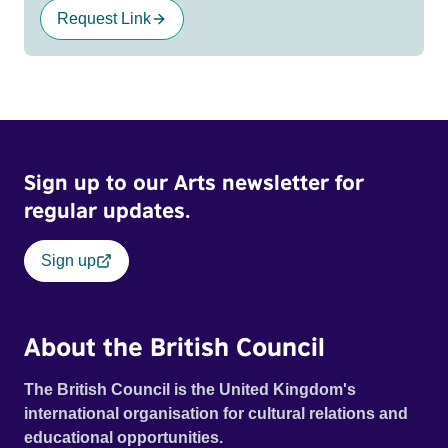
Request Link
Sign up to our Arts newsletter for
regular updates.
Sign up
About the British Council
The British Council is the United Kingdom's
international organisation for cultural relations and
educational opportunities.