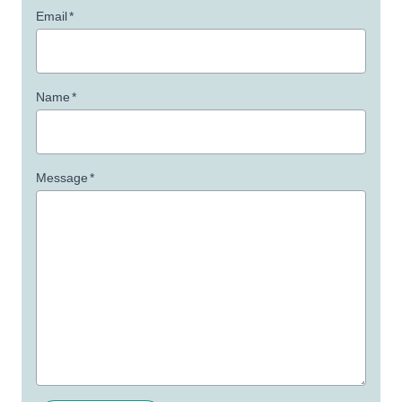
Email
*
Name
*
Message
*