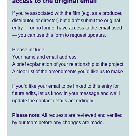
access to the original email
If you're associated with the film (e.g. as a producer,
distributor, or director) but didn’t submit the original
entry — or no longer have access to the email used
— you can use this form to request updates.
Please include:
Your name and email address
A brief explanation of your relationship to the project
A clear list of the amendments you’d like us to make
If you’d like your email to be linked to this entry for
future edits, let us know in your message and we’ll
update the contact details accordingly.
Please note:
All requests are reviewed and verified
by our team before any changes are made.