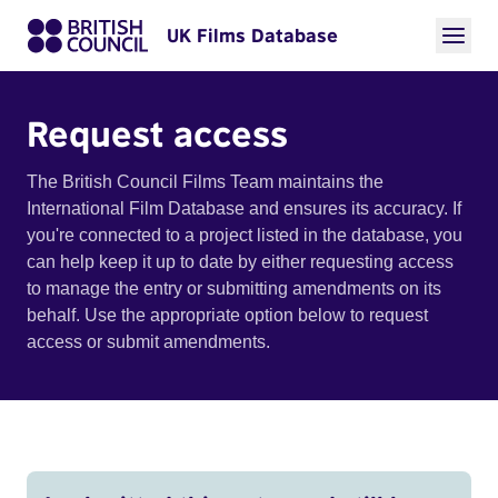
UK Films Database
Request access
The British Council Films Team maintains the
International Film Database and ensures its accuracy. If
you're connected to a project listed in the database, you
can help keep it up to date by either requesting access
to manage the entry or submitting amendments on its
behalf. Use the appropriate option below to request
access or submit amendments.