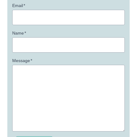
Email
*
Name
*
Message
*