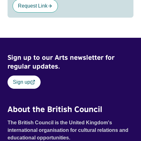
Request Link
Sign up to our Arts newsletter for
regular updates.
Sign up
About the British Council
The British Council is the United Kingdom's
international organisation for cultural relations and
educational opportunities.