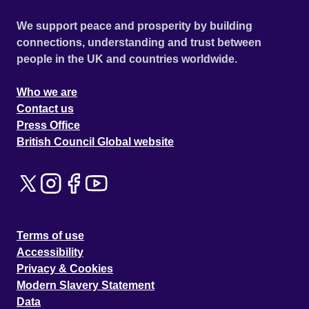
We support peace and prosperity by building
connections, understanding and trust between
people in the UK and countries worldwide.
Who we are
Contact us
Press Office
British Council Global website
Terms of use
Accessibility
Privacy & Cookies
Modern Slavery Statement
Data