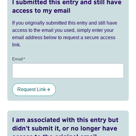
I submitted this entry and still have
access to my email
If you originally submitted this entry and still have
access to the email you used, simply enter your
email address below to request a secure access
link.
Email
*
Request Link
I am associated with this entry but
didn’t submit it, or no longer have