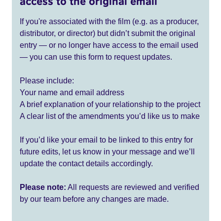
access to the original email
If you're associated with the film (e.g. as a producer,
distributor, or director) but didn’t submit the original
entry — or no longer have access to the email used
— you can use this form to request updates.
Please include:
Your name and email address
A brief explanation of your relationship to the project
A clear list of the amendments you’d like us to make
If you’d like your email to be linked to this entry for
future edits, let us know in your message and we’ll
update the contact details accordingly.
Please note:
All requests are reviewed and verified
by our team before any changes are made.