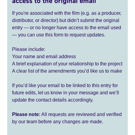
access to the original email
If you're associated with the film (e.g. as a producer,
distributor, or director) but didn’t submit the original
entry — or no longer have access to the email used
— you can use this form to request updates.
Please include:
Your name and email address
A brief explanation of your relationship to the project
A clear list of the amendments you’d like us to make
If you’d like your email to be linked to this entry for
future edits, let us know in your message and we’ll
update the contact details accordingly.
Please note:
All requests are reviewed and verified
by our team before any changes are made.