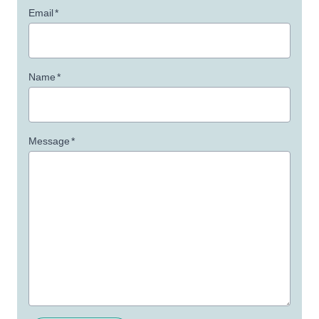
Email
*
Name
*
Message
*