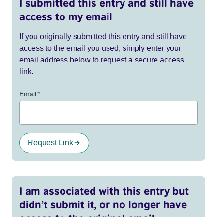
I submitted this entry and still have
access to my email
If you originally submitted this entry and still have
access to the email you used, simply enter your
email address below to request a secure access
link.
Email
*
Request Link
I am associated with this entry but
didn’t submit it, or no longer have