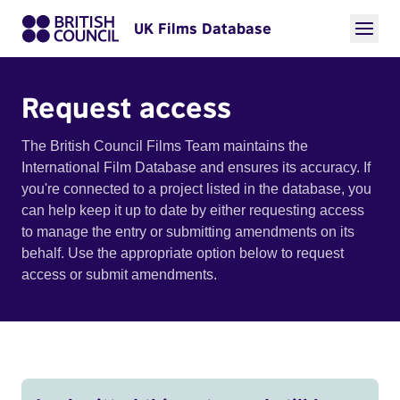
UK Films Database
Request access
The British Council Films Team maintains the
International Film Database and ensures its accuracy. If
you're connected to a project listed in the database, you
can help keep it up to date by either requesting access
to manage the entry or submitting amendments on its
behalf. Use the appropriate option below to request
access or submit amendments.