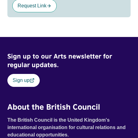
Request Link
Sign up to our Arts newsletter for
regular updates.
Sign up
About the British Council
The British Council is the United Kingdom's
international organisation for cultural relations and
educational opportunities.