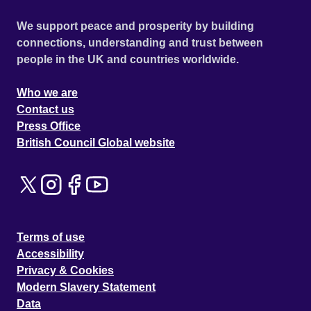
We support peace and prosperity by building
connections, understanding and trust between
people in the UK and countries worldwide.
Who we are
Contact us
Press Office
British Council Global website
Terms of use
Accessibility
Privacy & Cookies
Modern Slavery Statement
Data