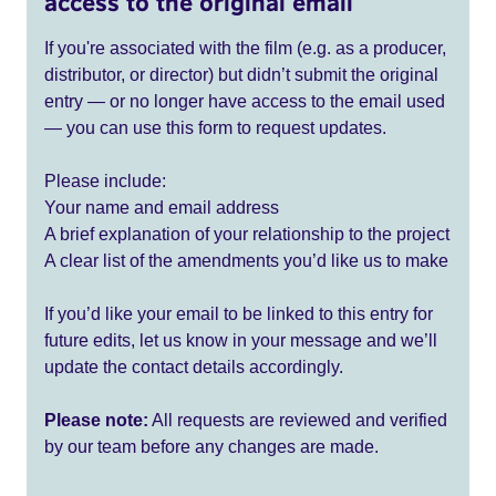
access to the original email
If you're associated with the film (e.g. as a producer,
distributor, or director) but didn’t submit the original
entry — or no longer have access to the email used
— you can use this form to request updates.
Please include:
Your name and email address
A brief explanation of your relationship to the project
A clear list of the amendments you’d like us to make
If you’d like your email to be linked to this entry for
future edits, let us know in your message and we’ll
update the contact details accordingly.
Please note:
All requests are reviewed and verified
by our team before any changes are made.