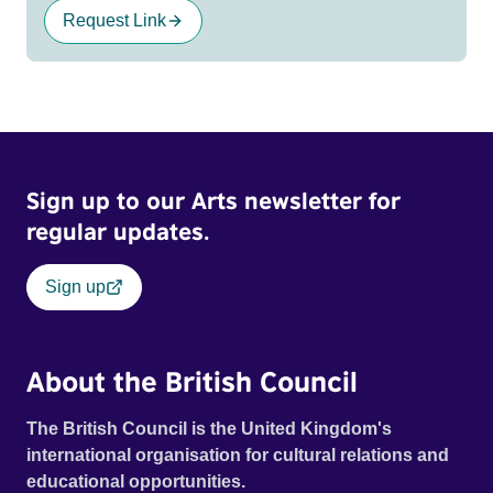
Request Link
Sign up to our Arts newsletter for
regular updates.
Sign up
About the British Council
The British Council is the United Kingdom's
international organisation for cultural relations and
educational opportunities.