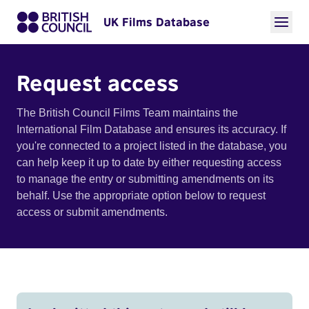
UK Films Database
Request access
The British Council Films Team maintains the
International Film Database and ensures its accuracy. If
you're connected to a project listed in the database, you
can help keep it up to date by either requesting access
to manage the entry or submitting amendments on its
behalf. Use the appropriate option below to request
access or submit amendments.