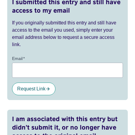
I submitted this entry and still have
access to my email
If you originally submitted this entry and still have
access to the email you used, simply enter your
email address below to request a secure access
link.
Email
*
Request Link
I am associated with this entry but
didn’t submit it, or no longer have