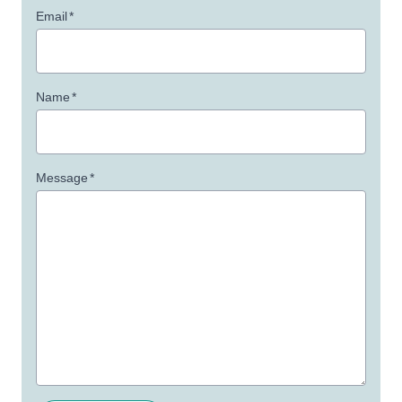
Email
*
Name
*
Message
*