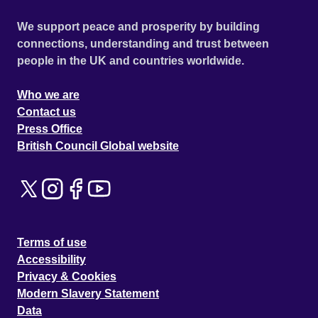
We support peace and prosperity by building
connections, understanding and trust between
people in the UK and countries worldwide.
Who we are
Contact us
Press Office
British Council Global website
Terms of use
Accessibility
Privacy & Cookies
Modern Slavery Statement
Data