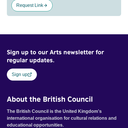
Request Link
Sign up to our Arts newsletter for
regular updates.
Sign up
About the British Council
The British Council is the United Kingdom's
international organisation for cultural relations and
educational opportunities.