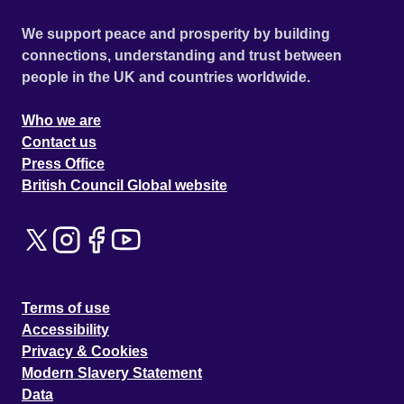
We support peace and prosperity by building
connections, understanding and trust between
people in the UK and countries worldwide.
Who we are
Contact us
Press Office
British Council Global website
Terms of use
Accessibility
Privacy & Cookies
Modern Slavery Statement
Data