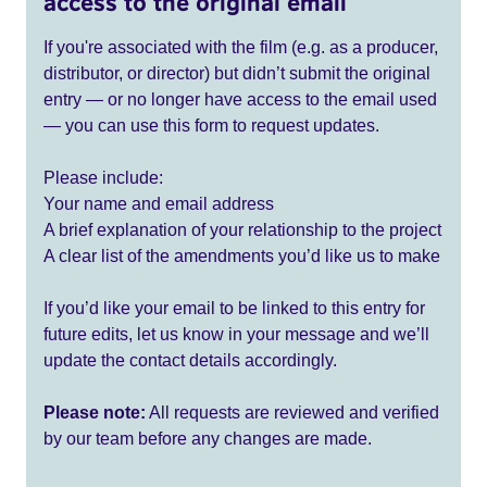
access to the original email
If you're associated with the film (e.g. as a producer,
distributor, or director) but didn’t submit the original
entry — or no longer have access to the email used
— you can use this form to request updates.
Please include:
Your name and email address
A brief explanation of your relationship to the project
A clear list of the amendments you’d like us to make
If you’d like your email to be linked to this entry for
future edits, let us know in your message and we’ll
update the contact details accordingly.
Please note:
All requests are reviewed and verified
by our team before any changes are made.