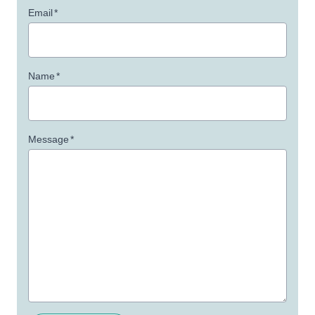
Email
*
Name
*
Message
*