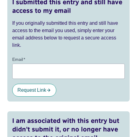
I submitted this entry and still have
access to my email
If you originally submitted this entry and still have
access to the email you used, simply enter your
email address below to request a secure access
link.
Email
*
Request Link
I am associated with this entry but
didn’t submit it, or no longer have