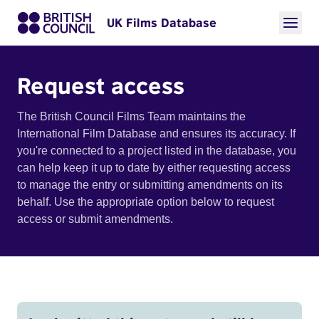
UK Films Database
Request access
The British Council Films Team maintains the
International Film Database and ensures its accuracy. If
you're connected to a project listed in the database, you
can help keep it up to date by either requesting access
to manage the entry or submitting amendments on its
behalf. Use the appropriate option below to request
access or submit amendments.