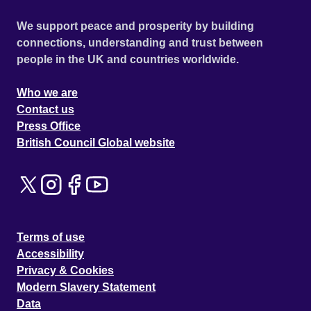
We support peace and prosperity by building
connections, understanding and trust between
people in the UK and countries worldwide.
Who we are
Contact us
Press Office
British Council Global website
Terms of use
Accessibility
Privacy & Cookies
Modern Slavery Statement
Data