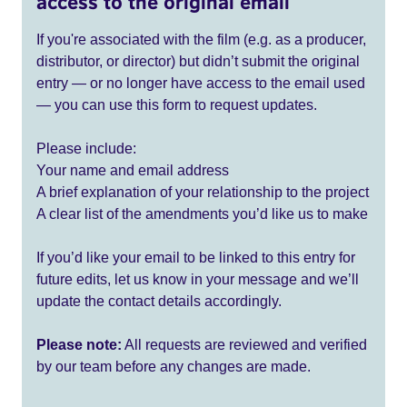
access to the original email
If you're associated with the film (e.g. as a producer,
distributor, or director) but didn’t submit the original
entry — or no longer have access to the email used
— you can use this form to request updates.
Please include:
Your name and email address
A brief explanation of your relationship to the project
A clear list of the amendments you’d like us to make
If you’d like your email to be linked to this entry for
future edits, let us know in your message and we’ll
update the contact details accordingly.
Please note:
All requests are reviewed and verified
by our team before any changes are made.