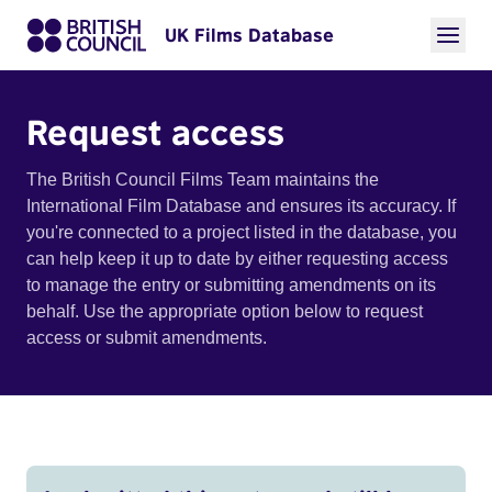
UK Films Database
Request access
The British Council Films Team maintains the
International Film Database and ensures its accuracy. If
you're connected to a project listed in the database, you
can help keep it up to date by either requesting access
to manage the entry or submitting amendments on its
behalf. Use the appropriate option below to request
access or submit amendments.