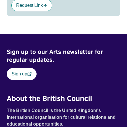
Request Link
Sign up to our Arts newsletter for
regular updates.
Sign up
About the British Council
The British Council is the United Kingdom's
international organisation for cultural relations and
educational opportunities.