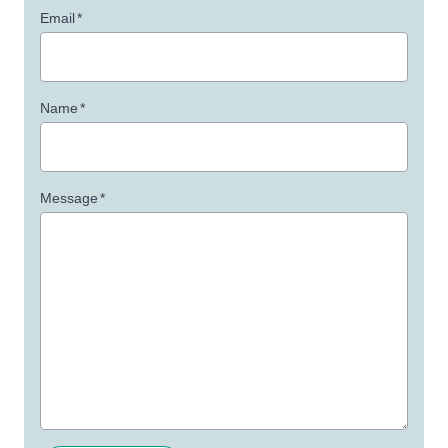
Email
*
Name
*
Message
*