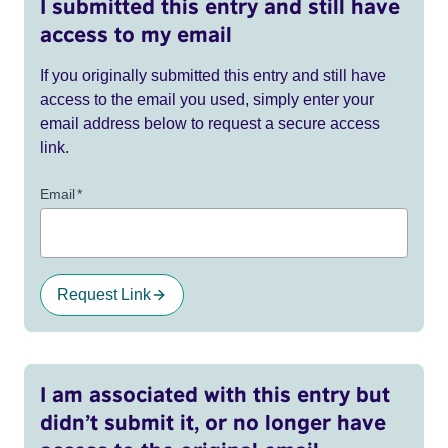
I submitted this entry and still have
access to my email
If you originally submitted this entry and still have
access to the email you used, simply enter your
email address below to request a secure access
link.
Email
*
Request Link
I am associated with this entry but
didn’t submit it, or no longer have