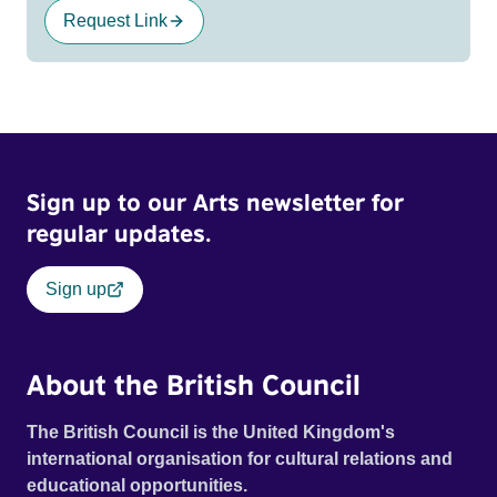
Request Link
Sign up to our Arts newsletter for
regular updates.
Sign up
About the British Council
The British Council is the United Kingdom's
international organisation for cultural relations and
educational opportunities.