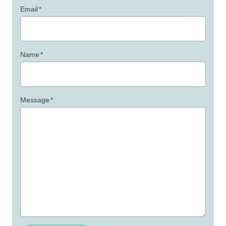
Email
*
Name
*
Message
*