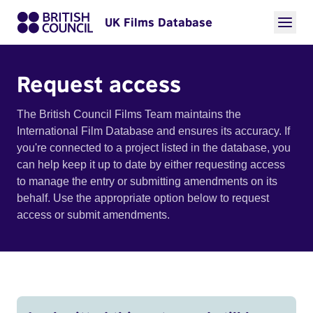
UK Films Database
Request access
The British Council Films Team maintains the
International Film Database and ensures its accuracy. If
you're connected to a project listed in the database, you
can help keep it up to date by either requesting access
to manage the entry or submitting amendments on its
behalf. Use the appropriate option below to request
access or submit amendments.