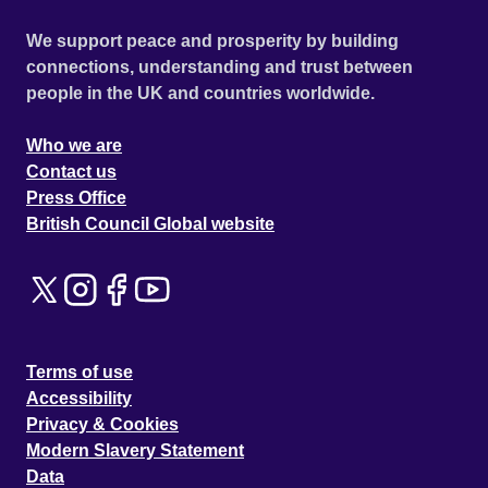
We support peace and prosperity by building
connections, understanding and trust between
people in the UK and countries worldwide.
Who we are
Contact us
Press Office
British Council Global website
Terms of use
Accessibility
Privacy & Cookies
Modern Slavery Statement
Data