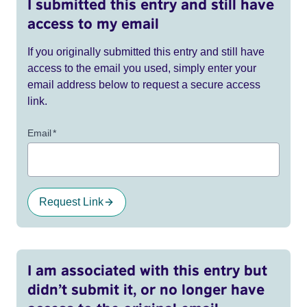
I submitted this entry and still have
access to my email
If you originally submitted this entry and still have
access to the email you used, simply enter your
email address below to request a secure access
link.
Email
*
Request Link
I am associated with this entry but
didn’t submit it, or no longer have