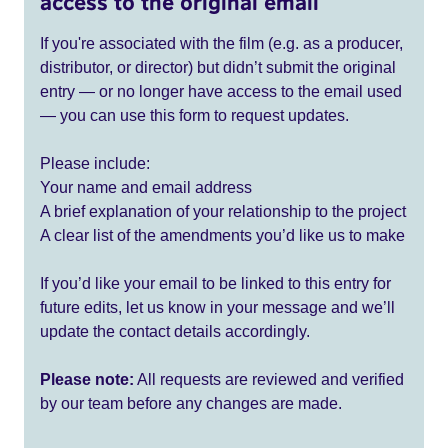
access to the original email
If you're associated with the film (e.g. as a producer,
distributor, or director) but didn’t submit the original
entry — or no longer have access to the email used
— you can use this form to request updates.
Please include:
Your name and email address
A brief explanation of your relationship to the project
A clear list of the amendments you’d like us to make
If you’d like your email to be linked to this entry for
future edits, let us know in your message and we’ll
update the contact details accordingly.
Please note:
All requests are reviewed and verified
by our team before any changes are made.