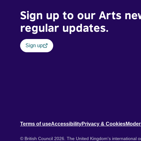
Sign up to our Arts ne
regular updates.
Sign up
Terms of use
Accessibility
Privacy & Cookies
Moder
© British Council 2026. The United Kingdom's international or