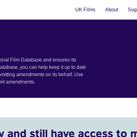
UK Films
About
Sugg
ional Film Database and ensures its
 database, you can help keep it up to date
bmitting amendments on its behalf. Use
bmit amendments.
y and still have access to 