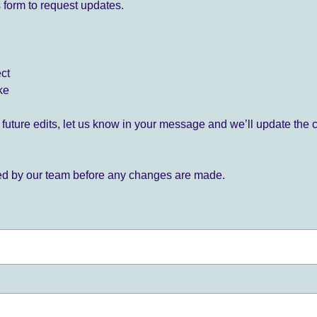
 form to request updates.
ect
ke
for future edits, let us know in your message and we’ll update the 
ied by our team before any changes are made.