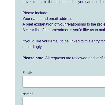
have access to the email used — you can use this
Please include:
Your name and email address
A brief explanation of your relationship to the proj
A clear list of the amendments you’d like us to ma
If you’d like your email to be linked to this entry 
accordingly.
Please note:
All requests are reviewed and verif
Email
*
Name
*