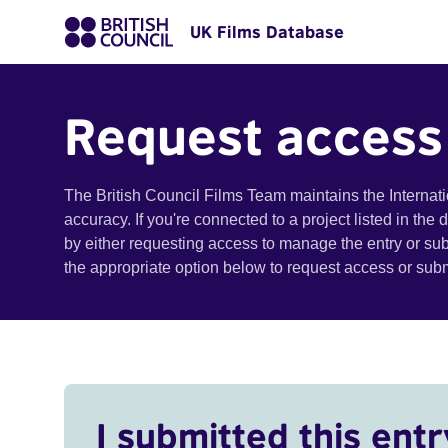
UK Films Database
Request access
The British Council Films Team maintains the Internat
accuracy. If you're connected to a project listed in the
by either requesting access to manage the entry or su
the appropriate option below to request access or su
I submitted this entr