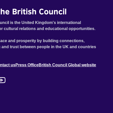
he British Council
uncil is the United Kingdom's international
or cultural relations and educational opportunities.
ace and prosperity by building connections,
 and trust between people in the UK and countries
ntact us
Press Office
British Council Global website