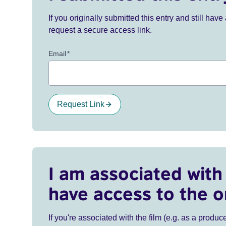
If you originally submitted this entry and still ha
request a secure access link.
Email
*
Request Link
I am associated with 
have access to the o
If you're associated with the film (e.g. as a produce