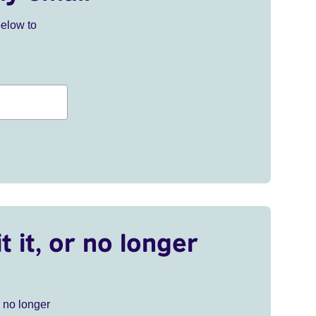
below to
t it, or no longer
r no longer