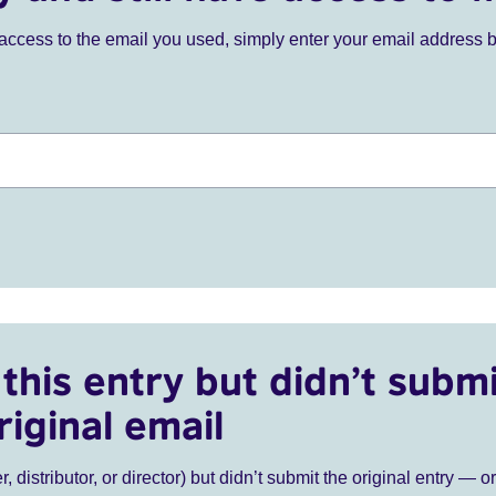
ve access to the email you used, simply enter your email address 
this entry but didn’t submi
riginal email
r, distributor, or director) but didn’t submit the original entry — o