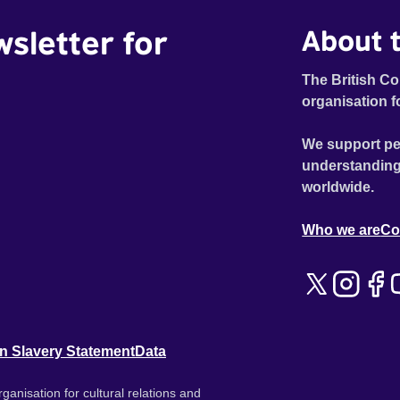
wsletter for
About t
The British Co
organisation f
We support pe
understanding
worldwide.
Who we are
Co
n Slavery Statement
Data
ganisation for cultural relations and