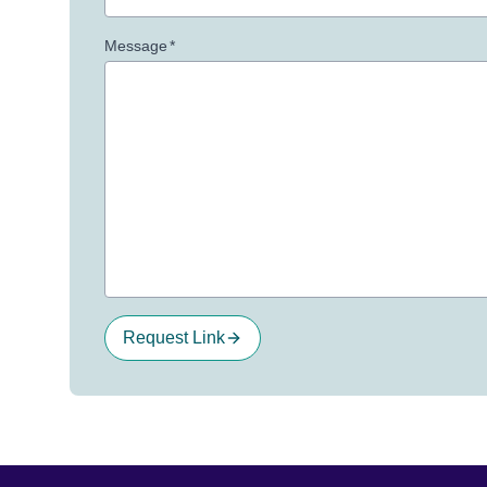
Message
*
Request Link