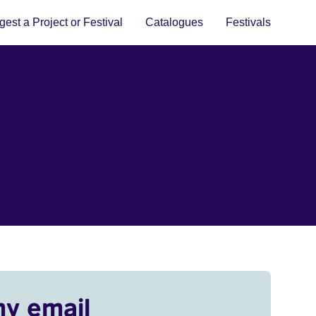
est a Project or Festival
Catalogues
Festivals
my email