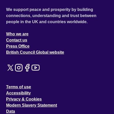
We support peace and prosperity by building
connections, understanding and trust between
people in the UK and countries worldwide.
Who we are
Contact us
Press Office
British Council Global website
Terms of use
Accessibility
Privacy & Cookies
Modern Slavery Statement
Data