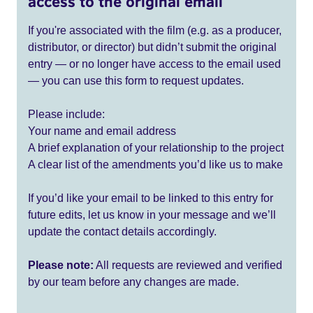
access to the original email
If you're associated with the film (e.g. as a producer,
distributor, or director) but didn’t submit the original
entry — or no longer have access to the email used
— you can use this form to request updates.
Please include:
Your name and email address
A brief explanation of your relationship to the project
A clear list of the amendments you’d like us to make
If you’d like your email to be linked to this entry for
future edits, let us know in your message and we’ll
update the contact details accordingly.
Please note:
All requests are reviewed and verified
by our team before any changes are made.