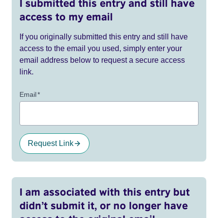
I submitted this entry and still have
access to my email
If you originally submitted this entry and still have
access to the email you used, simply enter your
email address below to request a secure access
link.
Email
*
Request Link
I am associated with this entry but
didn’t submit it, or no longer have