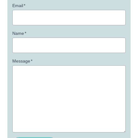
Email
*
Name
*
Message
*