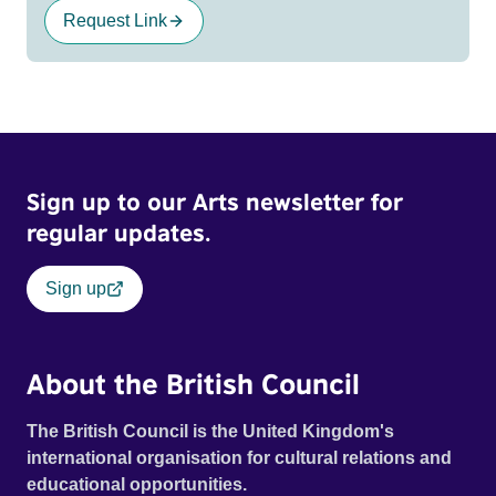
Request Link
Sign up to our Arts newsletter for
regular updates.
Sign up
About the British Council
The British Council is the United Kingdom's
international organisation for cultural relations and
educational opportunities.