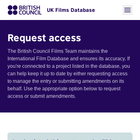
UK Films Database
Request access
The British Council Films Team maintains the
International Film Database and ensures its accuracy. If
you're connected to a project listed in the database, you
can help keep it up to date by either requesting access
to manage the entry or submitting amendments on its
behalf. Use the appropriate option below to request
access or submit amendments.