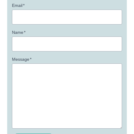
Email
*
Name
*
Message
*