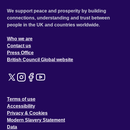
We support peace and prosperity by building
connections, understanding and trust between
people in the UK and countries worldwide.
Who we are
Contact us
Press Office
British Council Global website
Terms of use
Accessibility
Privacy & Cookies
Modern Slavery Statement
Data