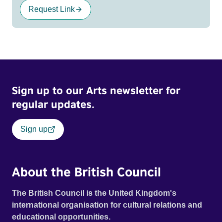
Request Link
Sign up to our Arts newsletter for
regular updates.
Sign up
About the British Council
The British Council is the United Kingdom's
international organisation for cultural relations and
educational opportunities.