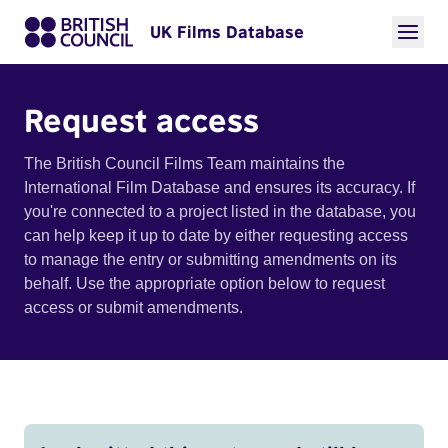
UK Films Database
Request access
The British Council Films Team maintains the
International Film Database and ensures its accuracy. If
you're connected to a project listed in the database, you
can help keep it up to date by either requesting access
to manage the entry or submitting amendments on its
behalf. Use the appropriate option below to request
access or submit amendments.