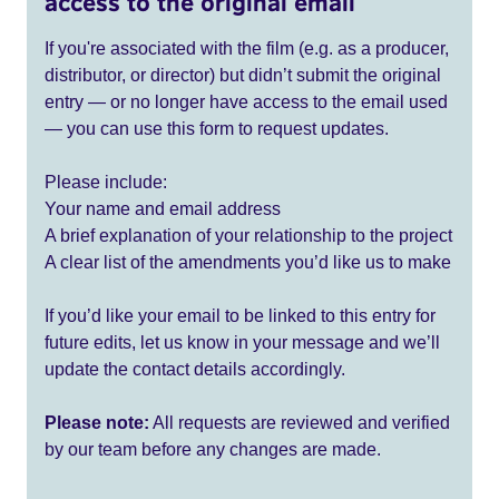
access to the original email
If you're associated with the film (e.g. as a producer,
distributor, or director) but didn’t submit the original
entry — or no longer have access to the email used
— you can use this form to request updates.
Please include:
Your name and email address
A brief explanation of your relationship to the project
A clear list of the amendments you’d like us to make
If you’d like your email to be linked to this entry for
future edits, let us know in your message and we’ll
update the contact details accordingly.
Please note:
All requests are reviewed and verified
by our team before any changes are made.