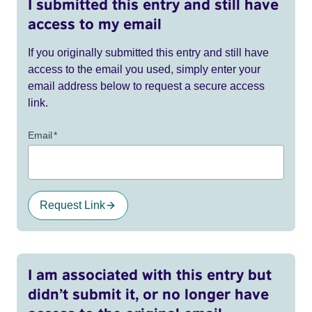
I submitted this entry and still have
access to my email
If you originally submitted this entry and still have
access to the email you used, simply enter your
email address below to request a secure access
link.
Email
*
Request Link
I am associated with this entry but
didn’t submit it, or no longer have