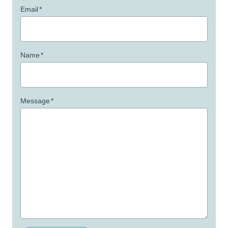
Email
*
Name
*
Message
*