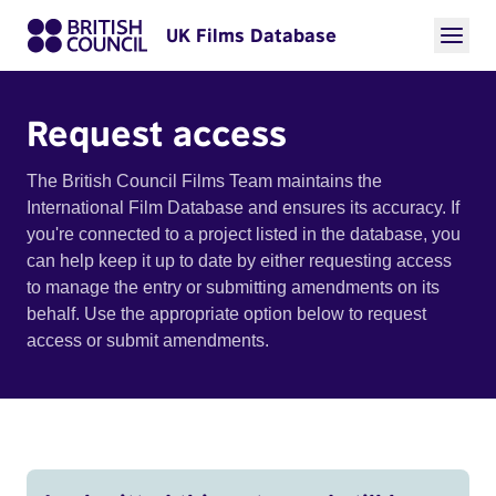
UK Films Database
Request access
The British Council Films Team maintains the
International Film Database and ensures its accuracy. If
you're connected to a project listed in the database, you
can help keep it up to date by either requesting access
to manage the entry or submitting amendments on its
behalf. Use the appropriate option below to request
access or submit amendments.