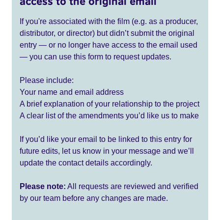
access to the original email
If you're associated with the film (e.g. as a producer,
distributor, or director) but didn’t submit the original
entry — or no longer have access to the email used
— you can use this form to request updates.
Please include:
Your name and email address
A brief explanation of your relationship to the project
A clear list of the amendments you’d like us to make
If you’d like your email to be linked to this entry for
future edits, let us know in your message and we’ll
update the contact details accordingly.
Please note:
All requests are reviewed and verified
by our team before any changes are made.