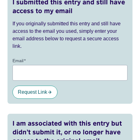
I submitted this entry and still have
access to my email
If you originally submitted this entry and still have
access to the email you used, simply enter your
email address below to request a secure access
link.
Email
*
Request Link
I am associated with this entry but
didn’t submit it, or no longer have