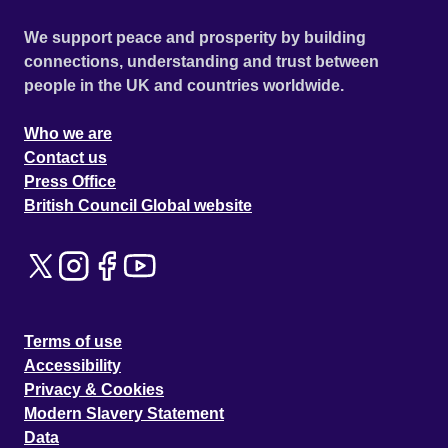
We support peace and prosperity by building
connections, understanding and trust between
people in the UK and countries worldwide.
Who we are
Contact us
Press Office
British Council Global website
Terms of use
Accessibility
Privacy & Cookies
Modern Slavery Statement
Data