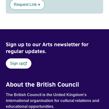
Request Link
Sign up to our Arts newsletter for
regular updates.
Sign up
About the British Council
The British Council is the United Kingdom's
international organisation for cultural relations and
educational opportunities.